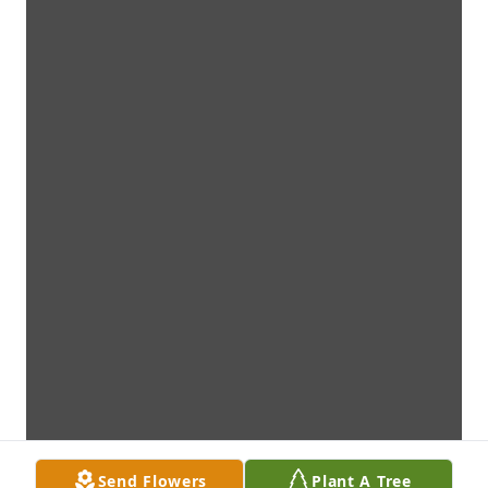
Send Flowers
Plant A Tree