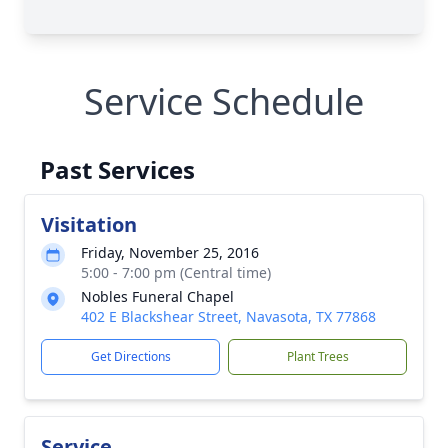
Service Schedule
Past Services
Visitation
Friday, November 25, 2016
5:00 - 7:00 pm (Central time)
Nobles Funeral Chapel
402 E Blackshear Street, Navasota, TX 77868
Get Directions
Plant Trees
Service