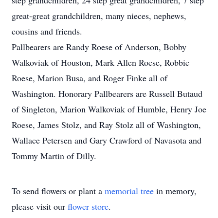
step grandchildren, 24 step great grandchildren, 7 step
great-great grandchildren, many nieces, nephews,
cousins and friends.
Pallbearers are Randy Roese of Anderson, Bobby
Walkoviak of Houston, Mark Allen Roese, Robbie
Roese, Marion Busa, and Roger Finke all of
Washington. Honorary Pallbearers are Russell Butaud
of Singleton, Marion Walkoviak of Humble, Henry Joe
Roese, James Stolz, and Ray Stolz all of Washington,
Wallace Petersen and Gary Crawford of Navasota and
Tommy Martin of Dilly.
To send flowers or plant a
memorial tree
in memory,
please visit our
flower store
.