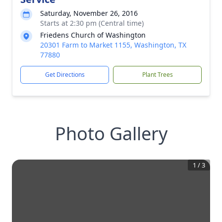
Saturday, November 26, 2016
Starts at 2:30 pm (Central time)
Friedens Church of Washington
20301 Farm to Market 1155, Washington, TX
77880
Get Directions
Plant Trees
Photo Gallery
1
/
3