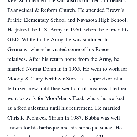
Rev. Schmiechen. He was also confirmed at Friedens
Evangelical & Reform Church. He attended Brown’s
Prairie Elementary School and Navasota High School.
He joined the U.S. Army in 1960, where he earned his
GED. While in the Army, he was stationed in
Germany, where he visited some of his Roese
relatives. After his return home from the Army, he
married Norma Denman in 1965. He went to work for
Moody & Clary Fertilizer Store as a supervisor of a
fertilizer crew until they went out of business. He then
went to work for MoorMan’s Feed, where he worked
as a feed salesman until his retirement. He married
Christie Pechacek Shrum in 1987. Bubba was well
known for his barbeque and his barbeque sauce. He