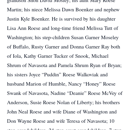
grandson Shon David Mosley; his aunt Mary Roese
Martin; his niece Melissa Dawn Boenker and nephew
Justin Kyle Boenker. He is survived by his daughter
Lisa Ann Roese and long-time friend Melissa Tutt of
Washington; his step-children Susan Garner Moseley
of Buffalo, Rusty Garner and Donna Garner Ray both
of Iola, Kathy Garner Tucker of Snook, Michael
Shrum of Navasota and Pamela Shrum Ryan of Bryan;
his sisters Joyce “Puddin” Roese Walkoviak and
husband Marion of Humble, Nancy “Honey” Roese
Swank of Navasota, Nadine “Deanie” Roese McVey of
Anderson, Susie Roese Nolan of Liberty; his brothers
John Neal Roese and wife Diane of Washington and
Don Wayne Roese and wife Teresa of Navasota; 10