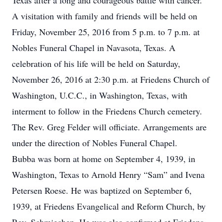
Texas after a long and courageous battle with cancer.
A visitation with family and friends will be held on
Friday, November 25, 2016 from 5 p.m. to 7 p.m. at
Nobles Funeral Chapel in Navasota, Texas. A
celebration of his life will be held on Saturday,
November 26, 2016 at 2:30 p.m. at Friedens Church of
Washington, U.C.C., in Washington, Texas, with
interment to follow in the Friedens Church cemetery.
The Rev. Greg Felder will officiate. Arrangements are
under the direction of Nobles Funeral Chapel.
Bubba was born at home on September 4, 1939, in
Washington, Texas to Arnold Henry “Sam” and Ivena
Petersen Roese. He was baptized on September 6,
1939, at Friedens Evangelical and Reform Church, by