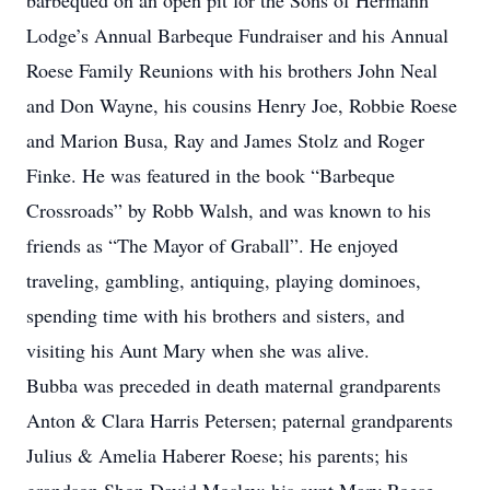
barbequed on an open pit for the Sons of Hermann
Lodge’s Annual Barbeque Fundraiser and his Annual
Roese Family Reunions with his brothers John Neal
and Don Wayne, his cousins Henry Joe, Robbie Roese
and Marion Busa, Ray and James Stolz and Roger
Finke. He was featured in the book “Barbeque
Crossroads” by Robb Walsh, and was known to his
friends as “The Mayor of Graball”. He enjoyed
traveling, gambling, antiquing, playing dominoes,
spending time with his brothers and sisters, and
visiting his Aunt Mary when she was alive.
Bubba was preceded in death maternal grandparents
Anton & Clara Harris Petersen; paternal grandparents
Julius & Amelia Haberer Roese; his parents; his