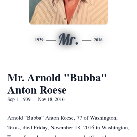
Mr.
1939
2016
Mr. Arnold "Bubba"
Anton Roese
Sep 1, 1939 — Nov 18, 2016
Arnold “Bubba” Anton Roese, 77 of Washington,
Texas, died Friday, November 18, 2016 in Washington,