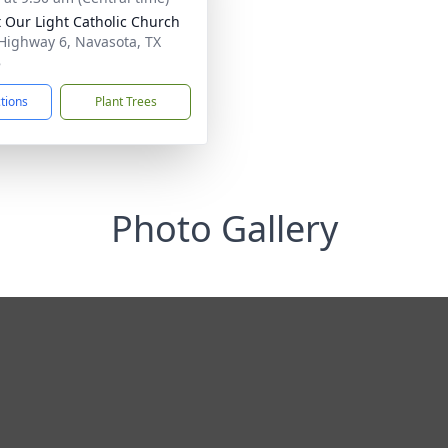
t Our Light Catholic Church
Highway 6, Navasota, TX
8
ctions
Plant Trees
Photo Gallery