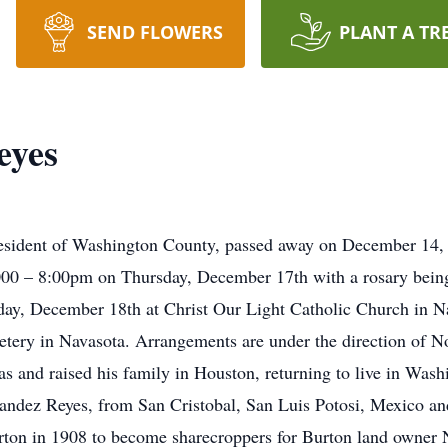
SEND FLOWERS
PLANT A TR
eyes
esident of Washington County, passed away on December 14, 2
000 – 8:00pm on Thursday, December 17th with a rosary bein
riday, December 18th at Christ Our Light Catholic Church in N
tery in Navasota. Arrangements are under the direction of N
s and raised his family in Houston, returning to live in Was
ndez Reyes, from San Cristobal, San Luis Potosi, Mexico and
on in 1908 to become sharecroppers for Burton land owner N