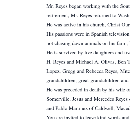
Mr. Reyes began working with the Sout
retirement, Mr. Reyes returned to Wash
He was active in his church, Christ Our
His passions were in Spanish television
not chasing down animals on his farm, 
He is survived by five daughters and fi
H. Reyes and Michael A. Olivas, Ben T
Lopez, Gregg and Rebecca Reyes, Mitche
grandchildren, great-grandchildren and
He was preceded in death by his wife of
Somerville, Jesus and Mercedes Reyes 
and Pablo Martinez of Caldwell, Maced
You are invited to leave kind words an