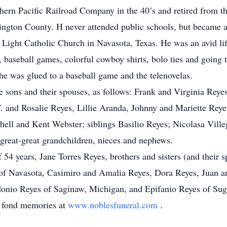
hern Pacific Railroad Company in the 40’s and retired from 
ington County. H never attended public schools, but became a
 Light Catholic Church in Navasota, Texas. He was an avid lif
, baseball games, colorful cowboy shirts, bolo ties and going
he was glued to a baseball game and the telenovelas.
ve sons and their spouses, as follows: Frank and Virginia Rey
. and Rosalie Reyes, Lillie Aranda, Johnny and Mariette Rey
ll and Kent Webster; siblings Basilio Reyes; Nicolasa Ville
 great-great grandchildren, nieces and nephews.
 54 years, Jane Torres Reyes, brothers and sisters (and their
of Navasota, Casimiro and Amalia Reyes, Dora Reyes, Juan a
onio Reyes of Saginaw, Michigan, and Epifanio Reyes of Sug
d fond memories at
www.noblesfuneral.com
.