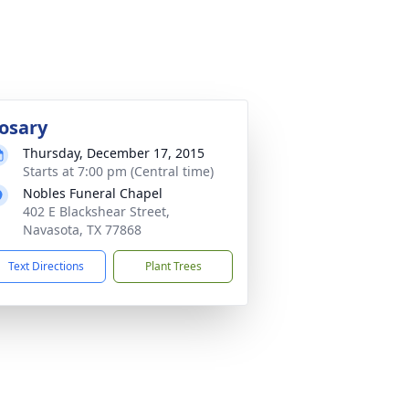
osary
Thursday, December 17, 2015
Starts at 7:00 pm (Central time)
Nobles Funeral Chapel
402 E Blackshear Street,
Navasota, TX 77868
Text Directions
Plant Trees