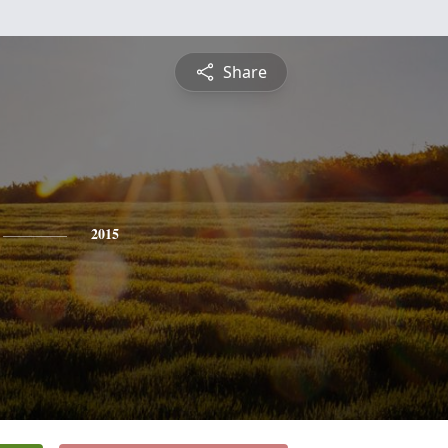
Share
2015