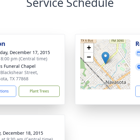
Service Schedule
on
R
+
day, December 17, 2015
−
- 8:00 pm (Central time)
s Funeral Chapel
 Blackshear Street,
ota, TX 77868
ctions
Plant Trees
y, December 18, 2015
 at 9:30 am (Central time)