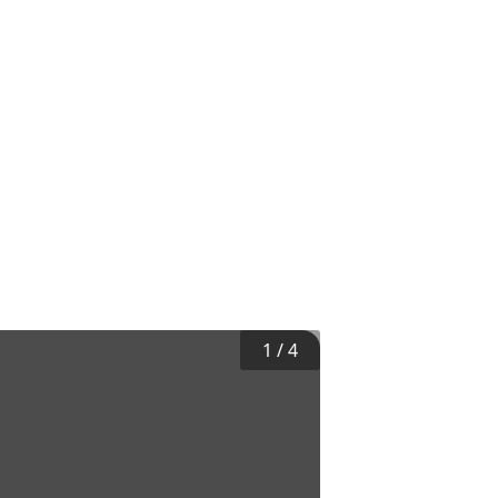
1
/
4