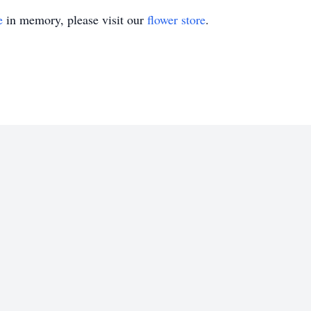
e
in memory, please visit our
flower store
.