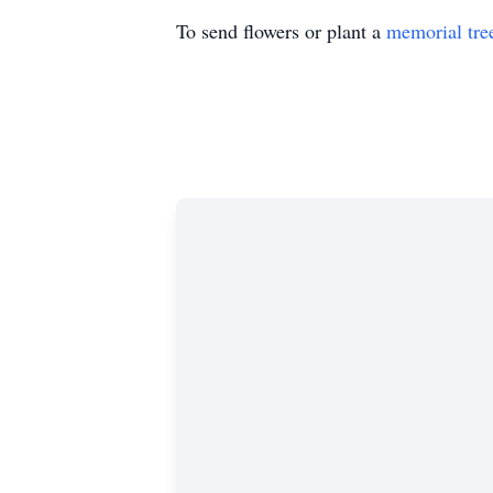
To send flowers or plant a
memorial tre