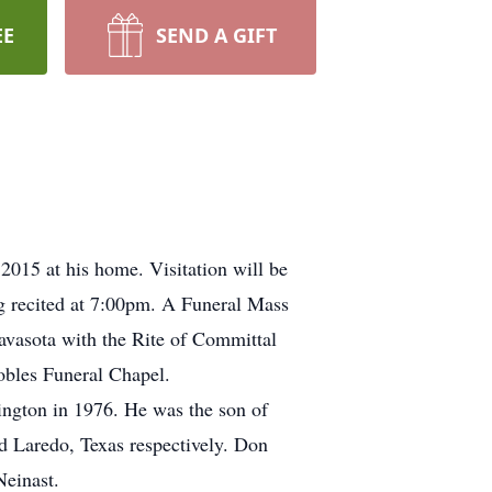
EE
SEND A GIFT
015 at his home. Visitation will be
g recited at 7:00pm. A Funeral Mass
avasota with the Rite of Committal
obles Funeral Chapel.
hington in 1976. He was the son of
 Laredo, Texas respectively. Don
einast.