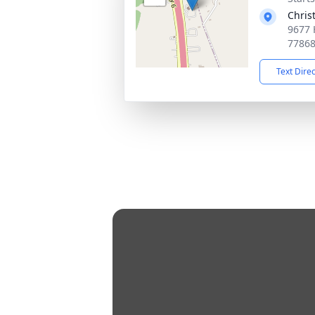
Chris
9677 
7786
Text Dire