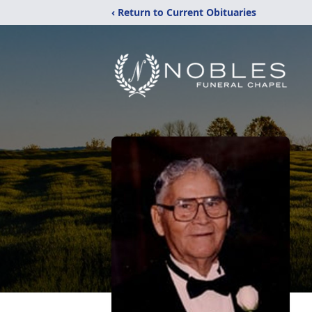
‹ Return to Current Obituaries