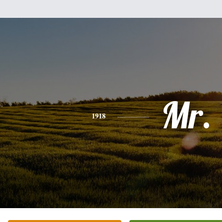
Mr.
1918