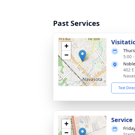
Past Services
Visitati
+
Thurs
−
5:00 
Noble
402 E
Navas
Text Dire
Service
+
Frida
−
Starts