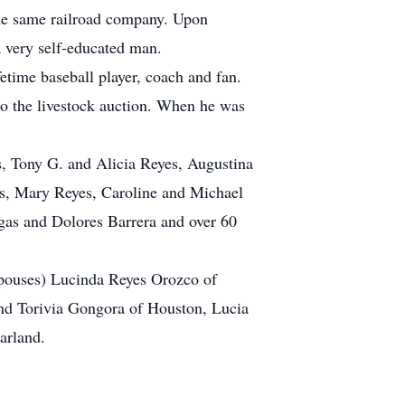
the same railroad company. Upon
 very self-educated man.
etime baseball player, coach and fan.
 to the livestock auction. When he was
es, Tony G. and Alicia Reyes, Augustina
es, Mary Reyes, Caroline and Michael
gas and Dolores Barrera and over 60
 spouses) Lucinda Reyes Orozco of
nd Torivia Gongora of Houston, Lucia
arland.