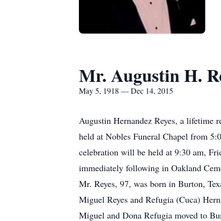
Mr. Augustin H. R
May 5, 1918 — Dec 14, 2015
Augustin Hernandez Reyes, a lifetime r
held at Nobles Funeral Chapel from 5:
celebration will be held at 9:30 am, F
immediately following in Oakland Ceme
Mr. Reyes, 97, was born in Burton, Texa
Miguel Reyes and Refugia (Cuca) Herna
Miguel and Dona Refugia moved to Burt