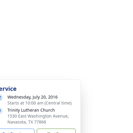
ervice
Wednesday, July 20, 2016
Starts at 10:00 am (Central time)
Trinity Lutheran Church
1530 East Washington Avenue,
Navasota, TX 77868