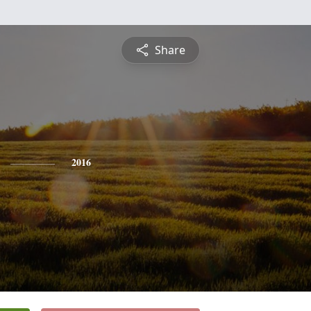
Share
2016