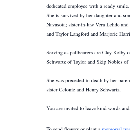
dedicated employee with a ready smile.
She is survived by her daughter and so
Navasota; sister-in-law Vera Lehde and
and Taylor Langford and Marjorie Harr
Serving as pallbearers are Clay Kolby
Schwartz of Taylor and Skip Nobles of
She was preceded in death by her pare
sister Celonie and Henry Schwartz.
You are invited to leave kind words an
To send flowers or plant a
memorial tre