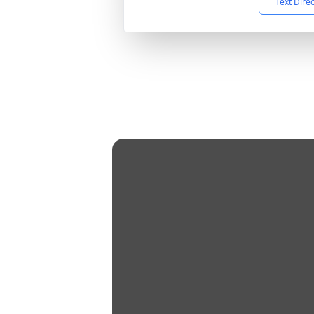
Text Dire