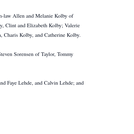
in-law Allen and Melanie Kolby of
, Clint and Elizabeth Kolby; Valerie
 Charis Kolby, and Catherine Kolby.
 Steven Sorensen of Taylor, Tommy
and Faye Lehde, and Calvin Lehde; and