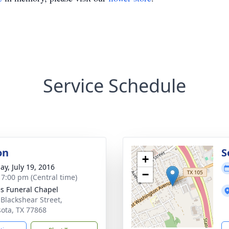
Service Schedule
on
S
+
ay, July 19, 2016
−
- 7:00 pm (Central time)
s Funeral Chapel
 Blackshear Street,
ota, TX 77868