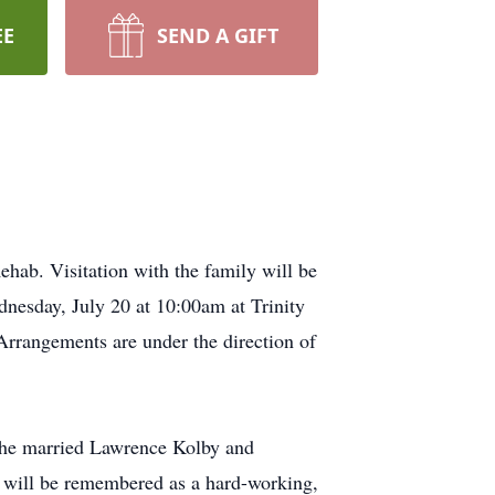
EE
SEND A GIFT
hab. Visitation with the family will be
nesday, July 20 at 10:00am at Trinity
Arrangements are under the direction of
She married Lawrence Kolby and
d will be remembered as a hard-working,