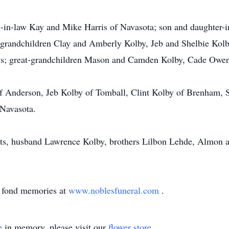
n-in-law Kay and Mike Harris of Navasota; son and daughter-
 grandchildren Clay and Amberly Kolby, Jeb and Shelbie Kolby
is; great-grandchildren Mason and Camden Kolby, Cade Owen,
 of Anderson, Jeb Kolby of Tomball, Clint Kolby of Brenham,
 Navasota.
nts, husband Lawrence Kolby, brothers Lilbon Lehde, Almon 
d fond memories at
www.noblesfuneral.com
.
e
in memory, please visit our
flower store
.