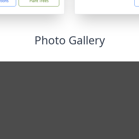
ctions
Plant Trees
Photo Gallery