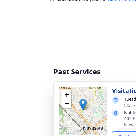
Past Services
Visitati
+
Tuesd
−
5:00 
Noble
402 E
Navas