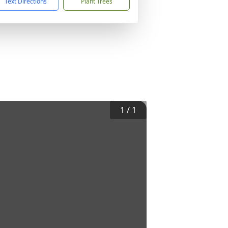
Text Directions
Plant Trees
1
/
1