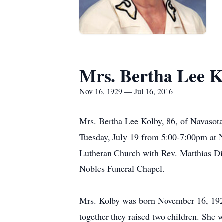
Mrs. Bertha Lee K
Nov 16, 1929 — Jul 16, 2016
Mrs. Bertha Lee Kolby, 86, of Navasota
Tuesday, July 19 from 5:00-7:00pm at N
Lutheran Church with Rev. Matthias Din
Nobles Funeral Chapel.
Mrs. Kolby was born November 16, 192
together they raised two children. She