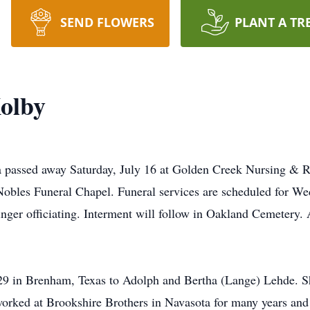
SEND FLOWERS
PLANT A TR
olby
 passed away Saturday, July 16 at Golden Creek Nursing & Re
obles Funeral Chapel. Funeral services are scheduled for Wed
ger officiating. Interment will follow in Oakland Cemetery. 
9 in Brenham, Texas to Adolph and Bertha (Lange) Lehde. 
 worked at Brookshire Brothers in Navasota for many years an