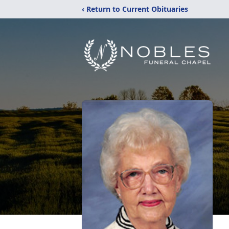
‹ Return to Current Obituaries