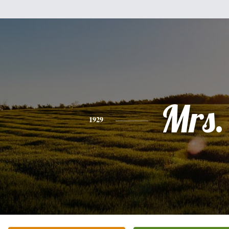
Mrs.
1929