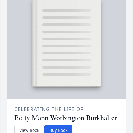
CELEBRATING THE LIFE OF
Betty Mann Worbington Burkhalter
View Book
Buy Book