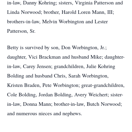
in-law, Danny Kohring; sisters, Virginia Patterson and
Linda Norwood; brother, Harold Loren Mann, III;
brothers-in-law, Melvin Worbington and Lester
Patterson, Sr.
Betty is survived by son, Don Worbington, Jr.;
daughter, Vici Brackman and husband Mike; daughter-
in-law, Carey Jensen; grandchildren, Julie Kohring
Bolding and husband Chris, Sarah Worbington,
Kristen Braden, Pete Worbington; great-grandchildren,
Cole Bolding, Jordan Bolding, Avery Weichert; sister-
in-law, Donna Mann; brother-in-law, Butch Norwood;
and numerous nieces and nephews.