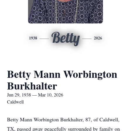
Betty
1938
2026
Betty Mann Worbington
Burkhalter
Jun 29, 1938 — Mar 10, 2026
Caldwell
Betty Mann Worbington Burkhalter, 87, of Caldwell,
TX, passed away peacefully surrounded by family on