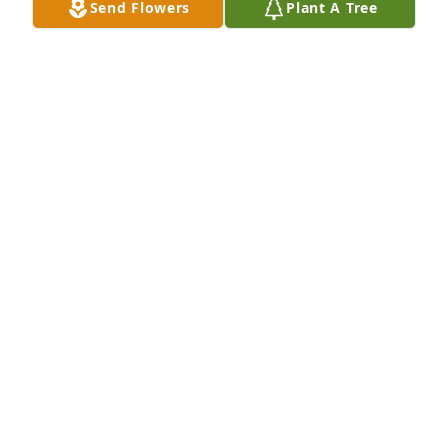
Send Flowers
Plant A Tree
LEONA BINFORD
Mar 23, 2026
Vicky and Bubba so sorry to hear of ure mom's 
passing. Memories go so far back. Daddy and Don 
fishing. Mom and Betty taking us trick or treating 
walking all over Navasota. Connie and I always in 
trouble. I thank God for all the blessed memories.  
Sending hugs and prayers!
CINDY TORRES HUGHEY
Mar 21, 2026
BRENDA JOHNSON
Mar 19, 2026