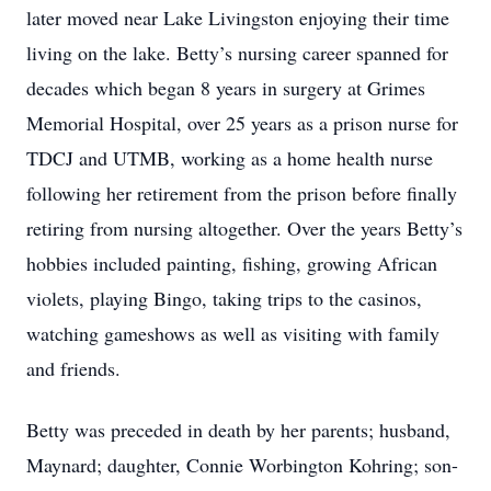
later moved near Lake Livingston enjoying their time
living on the lake. Betty’s nursing career spanned for
decades which began 8 years in surgery at Grimes
Memorial Hospital, over 25 years as a prison nurse for
TDCJ and UTMB, working as a home health nurse
following her retirement from the prison before finally
retiring from nursing altogether. Over the years Betty’s
hobbies included painting, fishing, growing African
violets, playing Bingo, taking trips to the casinos,
watching gameshows as well as visiting with family
and friends.
Betty was preceded in death by her parents; husband,
Maynard; daughter, Connie Worbington Kohring; son-