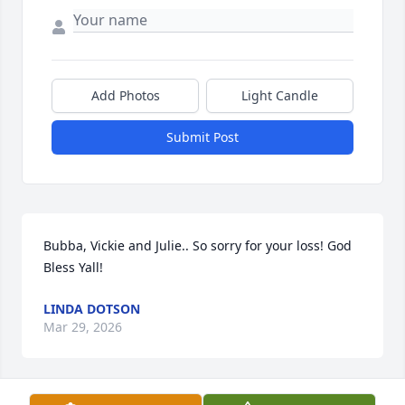
Add Photos
Light Candle
Submit Post
Bubba, Vickie and Julie.. So sorry for your loss! God 
Bless Yall!
LINDA DOTSON
Mar 29, 2026