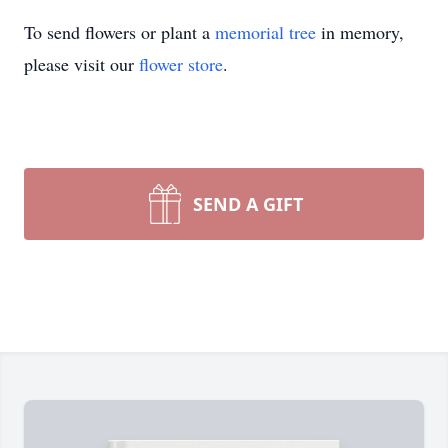
To send flowers or plant a
memorial tree
in memory,
please visit our
flower store
.
SEND A GIFT