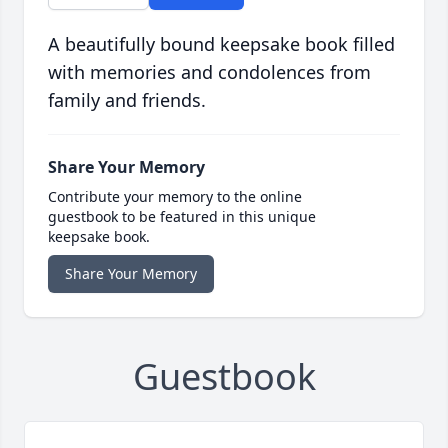
A beautifully bound keepsake book filled
with memories and condolences from
family and friends.
Share Your Memory
Contribute your memory to the online
guestbook to be featured in this unique
keepsake book.
Share Your Memory
Guestbook