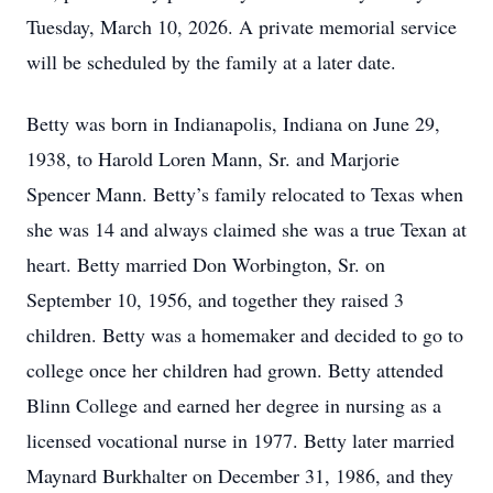
Tuesday, March 10, 2026. A private memorial service
will be scheduled by the family at a later date.
Betty was born in Indianapolis, Indiana on June 29,
1938, to Harold Loren Mann, Sr. and Marjorie
Spencer Mann. Betty’s family relocated to Texas when
she was 14 and always claimed she was a true Texan at
heart. Betty married Don Worbington, Sr. on
September 10, 1956, and together they raised 3
children. Betty was a homemaker and decided to go to
college once her children had grown. Betty attended
Blinn College and earned her degree in nursing as a
licensed vocational nurse in 1977. Betty later married
Maynard Burkhalter on December 31, 1986, and they