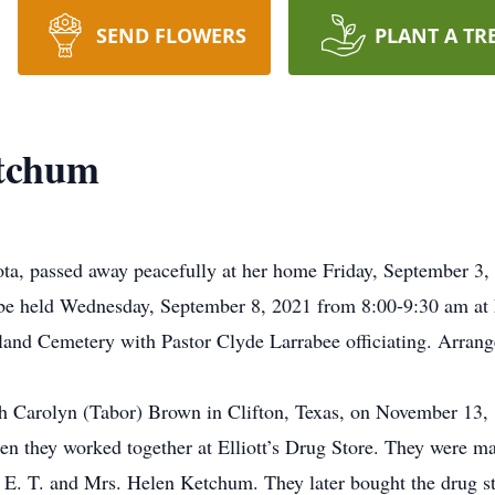
SEND FLOWERS
PLANT A TR
etchum
a, passed away peacefully at her home Friday, September 3, 
l be held Wednesday, September 8, 2021 from 8:00-9:30 am at
kland Cemetery with Pastor Clyde Larrabee officiating. Arrang
 Carolyn (Tabor) Brown in Clifton, Texas, on November 13, 
n they worked together at Elliott’s Drug Store. They were m
. E. T. and Mrs. Helen Ketchum. They later bought the drug s