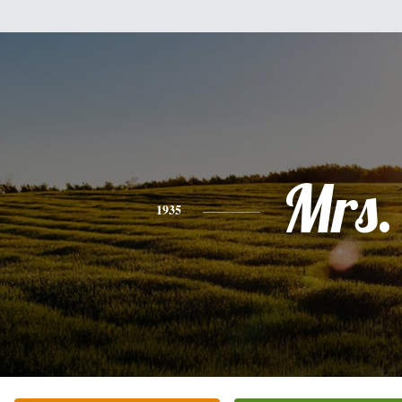
Mrs.
1935