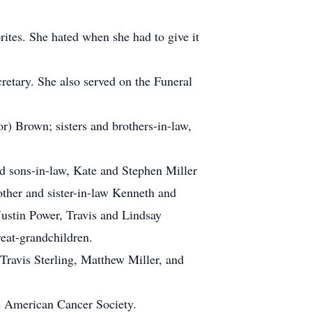
rites. She hated when she had to give it
etary. She also served on the Funeral
) Brown; sisters and brothers-in-law,
 sons-in-law, Kate and Stephen Miller
ther and sister-in-law Kenneth and
ustin Power, Travis and Lindsay
reat-grandchildren.
Travis Sterling, Matthew Miller, and
he American Cancer Society.