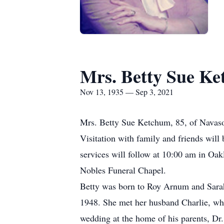
Mrs. Betty Sue K
Nov 13, 1935 — Sep 3, 2021
Mrs. Betty Sue Ketchum, 85, of Navasot
Visitation with family and friends wil
services will follow at 10:00 am in Oa
Nobles Funeral Chapel.
Betty was born to Roy Arnum and Sarah
1948. She met her husband Charlie, whe
wedding at the home of his parents, Dr