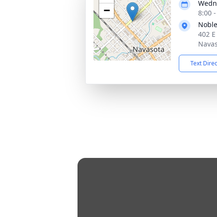
Wedne
−
8:00 
Noble
402 E
Navas
Text Dire