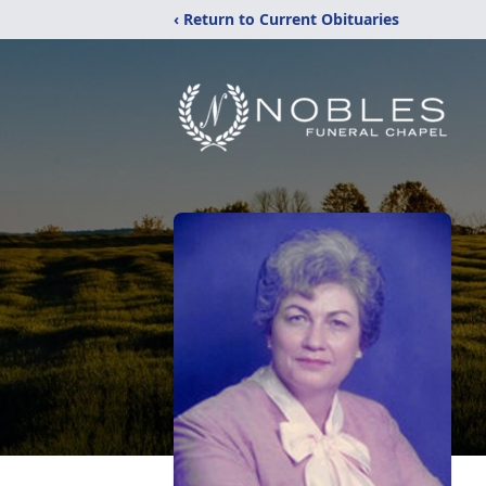
‹ Return to Current Obituaries