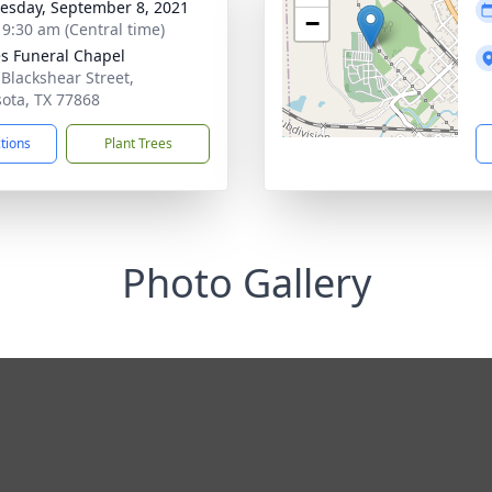
sday, September 8, 2021
−
- 9:30 am (Central time)
s Funeral Chapel
 Blackshear Street,
ota, TX 77868
ctions
Plant Trees
Photo Gallery