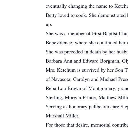
eventually changing the name to Ketc
Betty loved to cook. She demonstrated h
up.
She was a member of First Baptist Chur
Benevolence, where she continued her de
She was preceded in death by her husba
Barbara Ann and Edward Borgman, Gl
Mrs. Ketchum is survived by her Son T
of Navasota, Carolyn and Michael Presc
Reba Lou Brown of Montgomery; grandch
Sterling, Morgan Prince, Matthew Miller
Serving as honorary pallbearers are Ste
Marshall Miller.
For those that desire, memorial contri