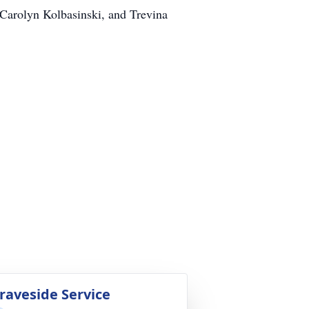
, Carolyn Kolbasinski, and Trevina
raveside Service