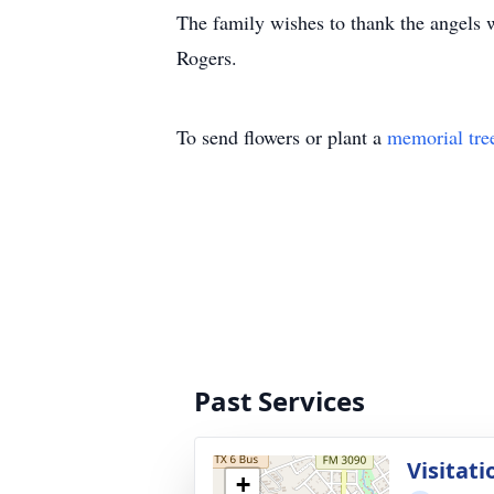
The family wishes to thank the angels w
Rogers.
To send flowers or plant a
memorial tre
Past Services
Visitati
+