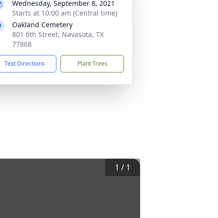
Wednesday, September 8, 2021
Starts at 10:00 am (Central time)
Oakland Cemetery
801 6th Street, Navasota, TX
77868
Text Directions
Plant Trees
1
/
1