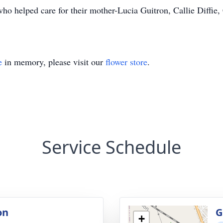
ho helped care for their mother-Lucia Guitron, Callie Diffie
e
in memory, please visit our
flower store
.
Service Schedule
on
G
+