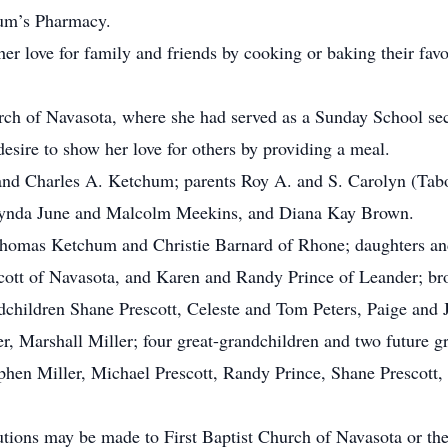
hum’s Pharmacy.
er love for family and friends by cooking or baking their favo
ch of Navasota, where she had served as a Sunday School secr
sire to show her love for others by providing a meal.
nd Charles A. Ketchum; parents Roy A. and S. Carolyn (Tabor
ynda June and Malcolm Meekins, and Diana Kay Brown.
homas Ketchum and Christie Barnard of Rhone; daughters and
ott of Navasota, and Karen and Randy Prince of Leander; bro
ildren Shane Prescott, Celeste and Tom Peters, Paige and J
, Marshall Miller; four great-grandchildren and two future g
phen Miller, Michael Prescott, Randy Prince, Shane Prescott, 
butions may be made to First Baptist Church of Navasota or t