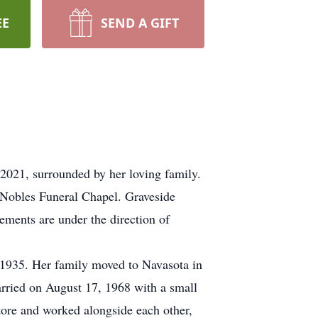
EE
SEND A GIFT
2021, surrounded by her loving family.
 Nobles Funeral Chapel. Graveside
ements are under the direction of
1935. Her family moved to Navasota in
arried on August 17, 1968 with a small
tore and worked alongside each other,