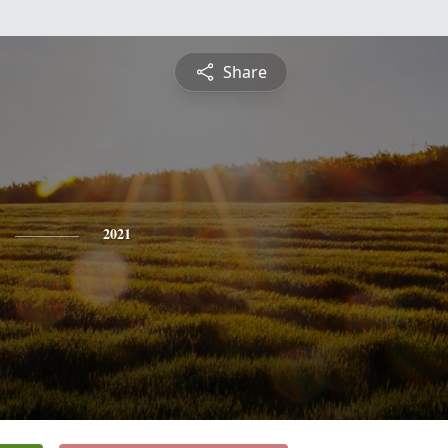
Share
2021