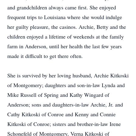
and grandchildren always came first. She enjoyed
frequent trips to Louisiana where she would indulge
her guilty pleasure, the casinos. Archie, Betty and the
children enjoyed a lifetime of weekends at the family
farm in Anderson, until her health the last few years
made it difficult to get there often.
She is survived by her loving husband, Archie Kitkoski
of Montgomery; daughters and son-in-law Lynda and
Mike Russell of Spring and Kathy Wingard of
Anderson; sons and daughters-in-law Archie, Jr. and
Cathy Kitkoski of Conroe and Kenny and Connie
Kitkoski of Conroe; sisters and brother-in-law Irene
Schonefeld of Montgomery, Verna Kitkoski of