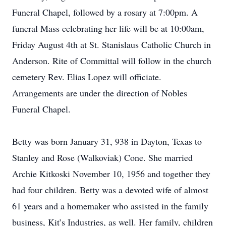
Funeral Chapel, followed by a rosary at 7:00pm. A
funeral Mass celebrating her life will be at 10:00am,
Friday August 4th at St. Stanislaus Catholic Church in
Anderson. Rite of Committal will follow in the church
cemetery Rev. Elias Lopez will officiate.
Arrangements are under the direction of Nobles
Funeral Chapel.
Betty was born January 31, 938 in Dayton, Texas to
Stanley and Rose (Walkoviak) Cone. She married
Archie Kitkoski November 10, 1956 and together they
had four children. Betty was a devoted wife of almost
61 years and a homemaker who assisted in the family
business, Kit’s Industries, as well. Her family, children