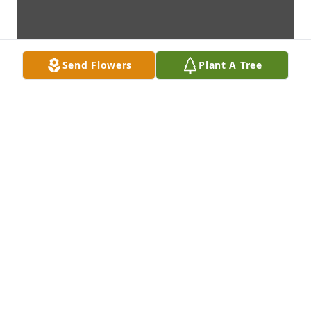
Send Flowers
Plant A Tree