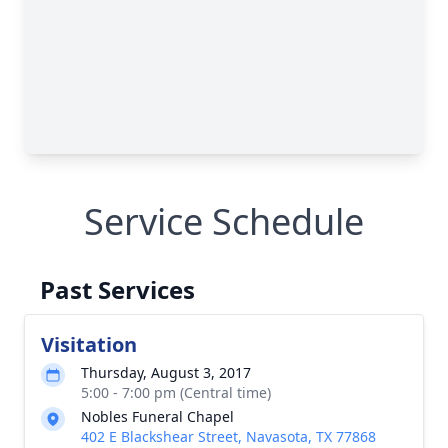
Service Schedule
Past Services
Visitation
Thursday, August 3, 2017
5:00 - 7:00 pm (Central time)
Nobles Funeral Chapel
402 E Blackshear Street, Navasota, TX 77868