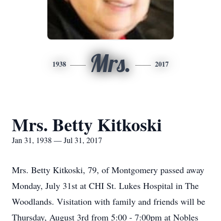
Mrs.
1938
2017
Mrs. Betty Kitkoski
Jan 31, 1938 — Jul 31, 2017
Mrs. Betty Kitkoski, 79, of Montgomery passed away
Monday, July 31st at CHI St. Lukes Hospital in The
Woodlands. Visitation with family and friends will be
Thursday, August 3rd from 5:00 - 7:00pm at Nobles