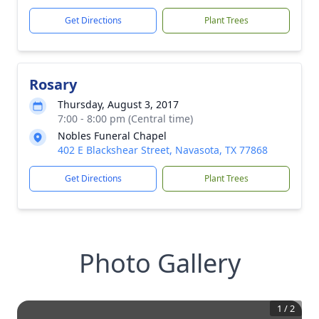
Get Directions
Plant Trees
Rosary
Thursday, August 3, 2017
7:00 - 8:00 pm (Central time)
Nobles Funeral Chapel
402 E Blackshear Street, Navasota, TX 77868
Get Directions
Plant Trees
Photo Gallery
1
/
2