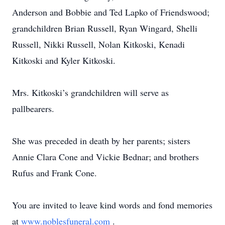
Anderson and Bobbie and Ted Lapko of Friendswood;
grandchildren Brian Russell, Ryan Wingard, Shelli
Russell, Nikki Russell, Nolan Kitkoski, Kenadi
Kitkoski and Kyler Kitkoski.
Mrs. Kitkoski’s grandchildren will serve as
pallbearers.
She was preceded in death by her parents; sisters
Annie Clara Cone and Vickie Bednar; and brothers
Rufus and Frank Cone.
You are invited to leave kind words and fond memories
at
www.noblesfuneral.com
.