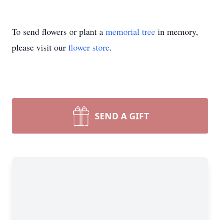
To send flowers or plant a
memorial tree
in memory,
please visit our
flower store
.
SEND A GIFT