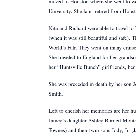
moved to Houston where she went to wo
University. She later retired from Houst
Nita and Richard were able to travel to
(when it was still beautiful and safe).
World’s Fair. They went on many cruises
She traveled to England for her grandso
her “Huntsville Bunch” girlfriends, her
She was preceded in death by her son J
Smith.
Left to cherish her memories are her h
Jamey’s daughter Ashley Burnett Monte
Townes) and their twin sons Jody, Jr.