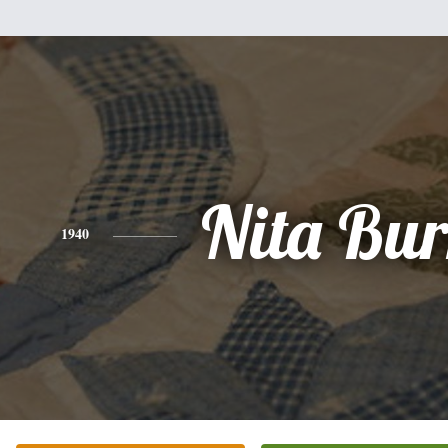
Nita Bur
1940