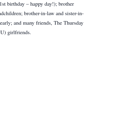
st birthday – happy day!); brother
children; brother-in-law and sister-in-
early; and many friends, The Thursday
) girlfriends.