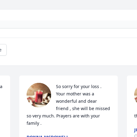
e
a 
So sorry for your loss . 
Your mother was a 
wonderful and dear 
friend , she will be missed 
so very much. Prayers are with your 
t
family .
J
O