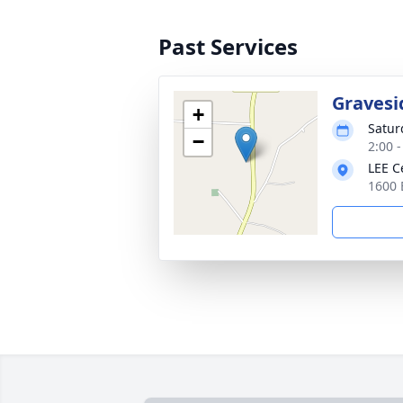
Past Services
Gravesi
+
Satur
−
2:00 
LEE C
1600 