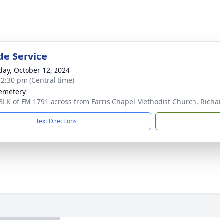
de Service
day, October 12, 2024
- 2:30 pm (Central time)
emetery
BLK of FM 1791 across from Farris Chapel Methodist Church, Richa
Text Directions