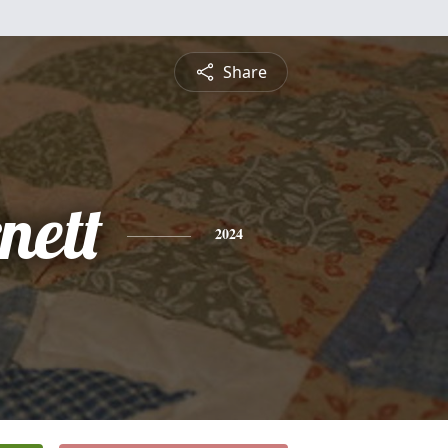
Share
nett
2024