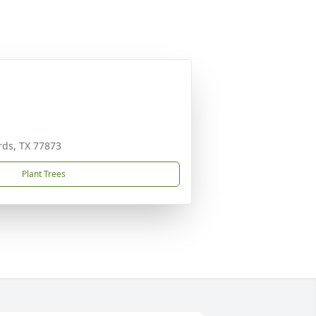
rds, TX 77873
Plant Trees