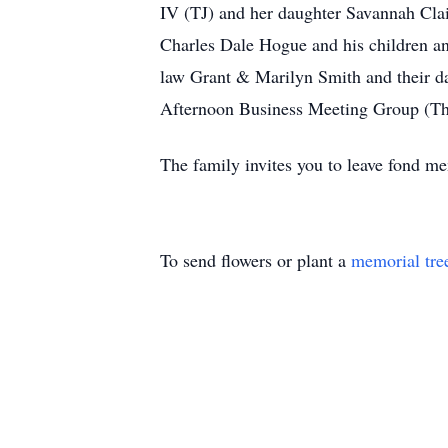
IV (TJ) and her daughter Savannah Clair
Charles Dale Hogue and his children and
law Grant & Marilyn Smith and their d
Afternoon Business Meeting Group (The
The family invites you to leave fond 
To send flowers or plant a
memorial tre