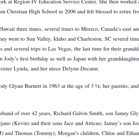
rk at Region IV Education Service Center. She then worked 
on Christian High School in 2006 and felt blessed to retire fro
 Hawaii three times, several times to Mexico, Canada’s east an
 They went to Sun Valley, Idaho and Charleston, SC several ti
 and several trips to Las Vegas, the last time for their gran
n Jody’s first birthday as well as Japan with her granddaught
 sister Lynda, and her niece Delynn Decatur.
ody Glynn Burnett in 1963 at the age of 3 ½; her parents; and
usband of over 42 years, Richard Galvin Smith, son Jamey Gl
jano (Kevin) and their sons Jace and Atticus; Jamey’s son J
 (JJ) and Thomas (Tommy); Morgan’s children, Chloe and Etha