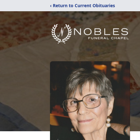
‹ Return to Current Obituaries