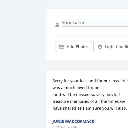
Add Photos
Light Candl
Sorry for your loss and for our loss.  Nit
was a much loved friend

 and will be missed so very much. I 
treasure memories of all the times we 
have shared as I am sure you will also.
JUNIE MACCORMACK
Oct 12, 2024