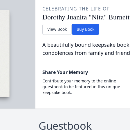
CELEBRATING THE LIFE OF
Dorothy Juanita "Nita" Burnett
View Book
Buy Book
A beautifully bound keepsake book
condolences from family and friend
Share Your Memory
Contribute your memory to the online
guestbook to be featured in this unique
keepsake book.
Guestbook