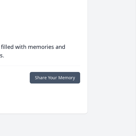
 filled with memories and
s.
Share Your Memory