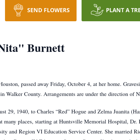
SEND FLOWERS
PLANT A TR
Nita" Burnett
 Houston, passed away Friday, October 4, at her home. Gravesi
 in Walker County. Arrangements are under the direction of N
ust 29, 1940, to Charles “Red” Hogue and Zelma Juanita (H
at many places, starting at Huntsville Memorial Hospital, Dr.
sity and Region VI Education Service Center. She married Ri