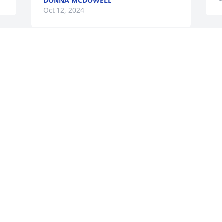
DONNA MCDOWELL
Oct 12, 2024
r 
G
 
Jim & Marie Robbins has purchased 
F