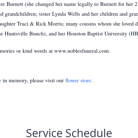
e Burnett (she changed her name legally to Burnett for her 21
 grandchildren; sister Lynda Wells and her children and grand
aughter Traci & Rick Morris; many cousins whom she loved d
 Huntsville Bunch), and her Houston Baptist University (HBU
memories or kind words at www.noblesfuneral.com.
e
in memory, please visit our
flower store
.
Service Schedule