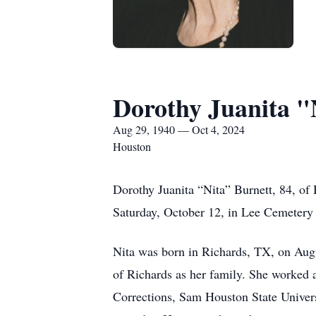
Dorothy Juanita "
Aug 29, 1940 — Oct 4, 2024
Houston
Dorothy Juanita “Nita” Burnett, 84, of
Saturday, October 12, in Lee Cemetery
Nita was born in Richards, TX, on Aug
of Richards as her family. She worked 
Corrections, Sam Houston State Univer