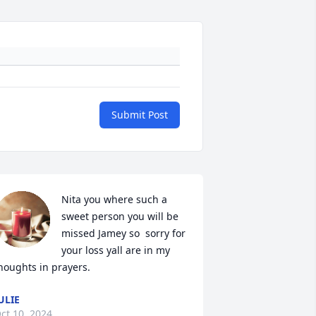
Submit Post
Nita you where such a 
sweet person you will be 
missed Jamey so  sorry for 
your loss yall are in my 
houghts in prayers.
ULIE
ct 10, 2024