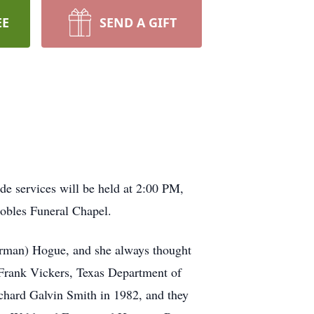
EE
SEND A GIFT
de services will be held at 2:00 PM,
obles Funeral Chapel.
arman) Hogue, and she always thought
 Frank Vickers, Texas Department of
chard Galvin Smith in 1982, and they