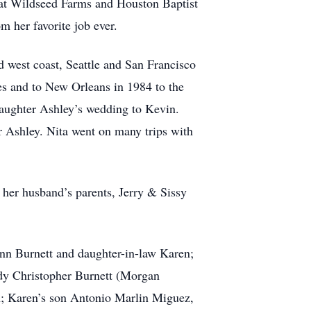
at Wildseed Farms and Houston Baptist
m her favorite job ever.
d west coast, Seattle and San Francisco
mes and to New Orleans in 1984 to the
ddaughter Ashley’s wedding to Kevin.
er Ashley. Nita went on many trips with
 her husband’s parents, Jerry & Sissy
ynn Burnett and daughter-in-law Karen;
ody Christopher Burnett (Morgan
n; Karen’s son Antonio Marlin Miguez,