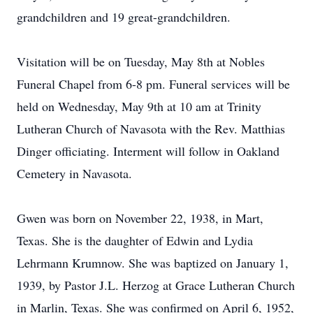
grandchildren and 19 great-grandchildren.
Visitation will be on Tuesday, May 8th at Nobles
Funeral Chapel from 6-8 pm. Funeral services will be
held on Wednesday, May 9th at 10 am at Trinity
Lutheran Church of Navasota with the Rev. Matthias
Dinger officiating. Interment will follow in Oakland
Cemetery in Navasota.
Gwen was born on November 22, 1938, in Mart,
Texas. She is the daughter of Edwin and Lydia
Lehrmann Krumnow. She was baptized on January 1,
1939, by Pastor J.L. Herzog at Grace Lutheran Church
in Marlin, Texas. She was confirmed on April 6, 1952,