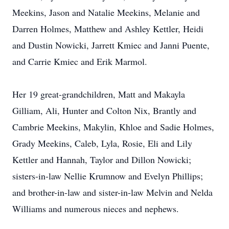
Meekins, Jason and Natalie Meekins, Melanie and
Darren Holmes, Matthew and Ashley Kettler, Heidi
and Dustin Nowicki, Jarrett Kmiec and Janni Puente,
and Carrie Kmiec and Erik Marmol.
Her 19 great-grandchildren, Matt and Makayla
Gilliam, Ali, Hunter and Colton Nix, Brantly and
Cambrie Meekins, Makylin, Khloe and Sadie Holmes,
Grady Meekins, Caleb, Lyla, Rosie, Eli and Lily
Kettler and Hannah, Taylor and Dillon Nowicki;
sisters-in-law Nellie Krumnow and Evelyn Phillips;
and brother-in-law and sister-in-law Melvin and Nelda
Williams and numerous nieces and nephews.