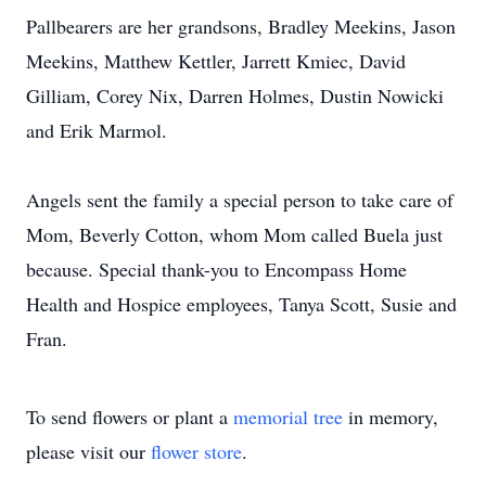
Pallbearers are her grandsons, Bradley Meekins, Jason
Meekins, Matthew Kettler, Jarrett Kmiec, David
Gilliam, Corey Nix, Darren Holmes, Dustin Nowicki
and Erik Marmol.
Angels sent the family a special person to take care of
Mom, Beverly Cotton, whom Mom called Buela just
because. Special thank-you to Encompass Home
Health and Hospice employees, Tanya Scott, Susie and
Fran.
To send flowers or plant a
memorial tree
in memory,
please visit our
flower store
.