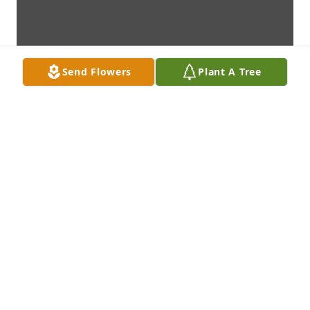
Send Flowers
Plant A Tree