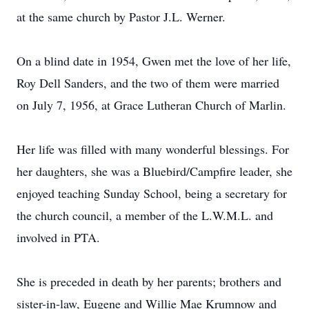
at the same church by Pastor J.L. Werner.
On a blind date in 1954, Gwen met the love of her life,
Roy Dell Sanders, and the two of them were married
on July 7, 1956, at Grace Lutheran Church of Marlin.
Her life was filled with many wonderful blessings. For
her daughters, she was a Bluebird/Campfire leader, she
enjoyed teaching Sunday School, being a secretary for
the church council, a member of the L.W.M.L. and
involved in PTA.
She is preceded in death by her parents; brothers and
sister-in-law, Eugene and Willie Mae Krumnow and