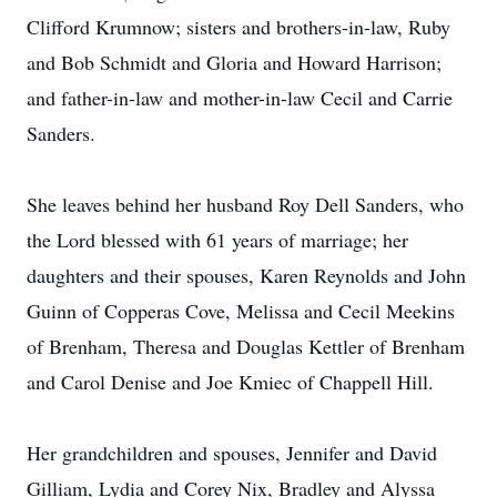
Clifford Krumnow; sisters and brothers-in-law, Ruby
and Bob Schmidt and Gloria and Howard Harrison;
and father-in-law and mother-in-law Cecil and Carrie
Sanders.
She leaves behind her husband Roy Dell Sanders, who
the Lord blessed with 61 years of marriage; her
daughters and their spouses, Karen Reynolds and John
Guinn of Copperas Cove, Melissa and Cecil Meekins
of Brenham, Theresa and Douglas Kettler of Brenham
and Carol Denise and Joe Kmiec of Chappell Hill.
Her grandchildren and spouses, Jennifer and David
Gilliam, Lydia and Corey Nix, Bradley and Alyssa