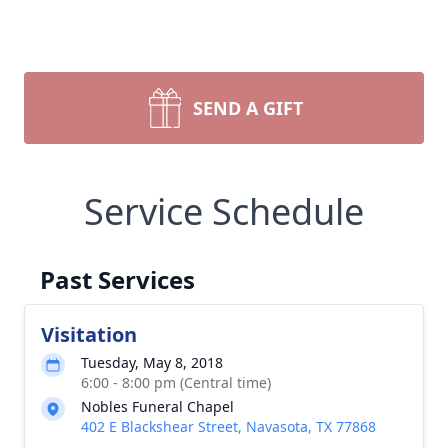
SEND A GIFT
Service Schedule
Past Services
Visitation
Tuesday, May 8, 2018
6:00 - 8:00 pm (Central time)
Nobles Funeral Chapel
402 E Blackshear Street, Navasota, TX 77868