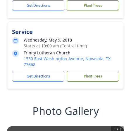
Get Directions
Plant Trees
Service
Wednesday, May 9, 2018
Starts at 10:00 am (Central time)
Trinity Lutheran Church
1530 East Washington Avenue, Navasota, TX
77868
Get Directions
Plant Trees
Photo Gallery
1
/
1