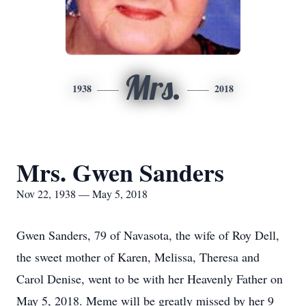
Mrs.
1938
2018
Mrs. Gwen Sanders
Nov 22, 1938 — May 5, 2018
Gwen Sanders, 79 of Navasota, the wife of Roy Dell,
the sweet mother of Karen, Melissa, Theresa and
Carol Denise, went to be with her Heavenly Father on
May 5, 2018. Meme will be greatly missed by her 9