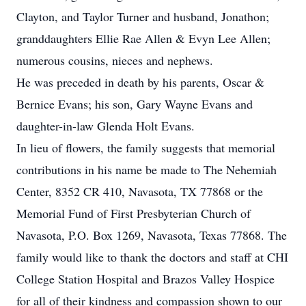
Clayton, and Taylor Turner and husband, Jonathon;
granddaughters Ellie Rae Allen & Evyn Lee Allen;
numerous cousins, nieces and nephews.
He was preceded in death by his parents, Oscar &
Bernice Evans; his son, Gary Wayne Evans and
daughter-in-law Glenda Holt Evans.
In lieu of flowers, the family suggests that memorial
contributions in his name be made to The Nehemiah
Center, 8352 CR 410, Navasota, TX 77868 or the
Memorial Fund of First Presbyterian Church of
Navasota, P.O. Box 1269, Navasota, Texas 77868. The
family would like to thank the doctors and staff at CHI
College Station Hospital and Brazos Valley Hospice
for all of their kindness and compassion shown to our