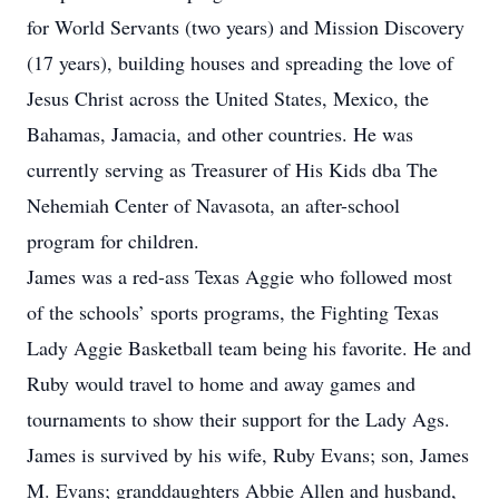
for World Servants (two years) and Mission Discovery
(17 years), building houses and spreading the love of
Jesus Christ across the United States, Mexico, the
Bahamas, Jamacia, and other countries. He was
currently serving as Treasurer of His Kids dba The
Nehemiah Center of Navasota, an after-school
program for children.
James was a red-ass Texas Aggie who followed most
of the schools’ sports programs, the Fighting Texas
Lady Aggie Basketball team being his favorite. He and
Ruby would travel to home and away games and
tournaments to show their support for the Lady Ags.
James is survived by his wife, Ruby Evans; son, James
M. Evans; granddaughters Abbie Allen and husband,