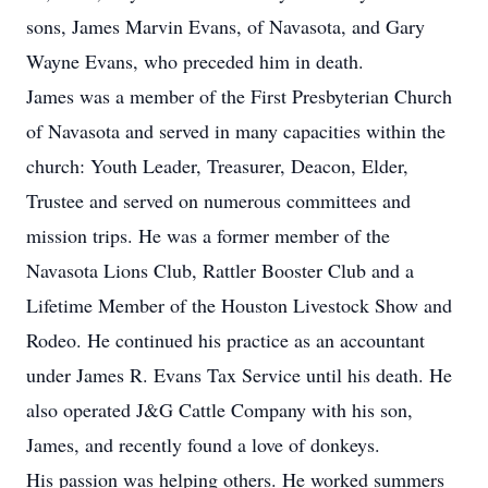
sons, James Marvin Evans, of Navasota, and Gary
Wayne Evans, who preceded him in death.
James was a member of the First Presbyterian Church
of Navasota and served in many capacities within the
church: Youth Leader, Treasurer, Deacon, Elder,
Trustee and served on numerous committees and
mission trips. He was a former member of the
Navasota Lions Club, Rattler Booster Club and a
Lifetime Member of the Houston Livestock Show and
Rodeo. He continued his practice as an accountant
under James R. Evans Tax Service until his death. He
also operated J&G Cattle Company with his son,
James, and recently found a love of donkeys.
His passion was helping others. He worked summers