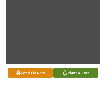
Send Flowers
Plant A Tree