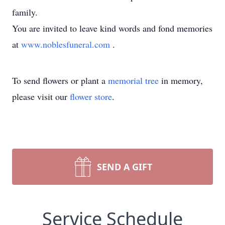
family.
You are invited to leave kind words and fond memories
at
www.noblesfuneral.com
.
To send flowers or plant a
memorial tree
in memory,
please visit our
flower store
.
SEND A GIFT
Service Schedule