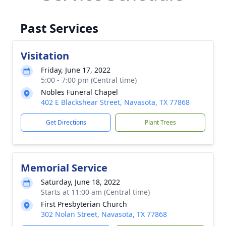
Past Services
Visitation
Friday, June 17, 2022
5:00 - 7:00 pm (Central time)
Nobles Funeral Chapel
402 E Blackshear Street, Navasota, TX 77868
Get Directions
Plant Trees
Memorial Service
Saturday, June 18, 2022
Starts at 11:00 am (Central time)
First Presbyterian Church
302 Nolan Street, Navasota, TX 77868