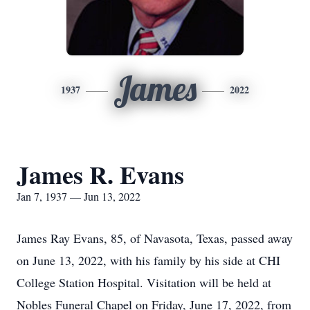
James
1937
2022
James R. Evans
Jan 7, 1937 — Jun 13, 2022
James Ray Evans, 85, of Navasota, Texas, passed away
on June 13, 2022, with his family by his side at CHI
College Station Hospital. Visitation will be held at
Nobles Funeral Chapel on Friday, June 17, 2022, from