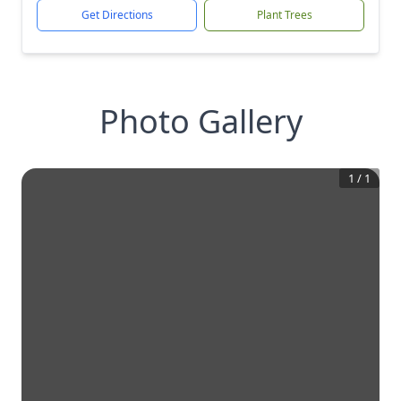
Get Directions
Plant Trees
Photo Gallery
1
/
1