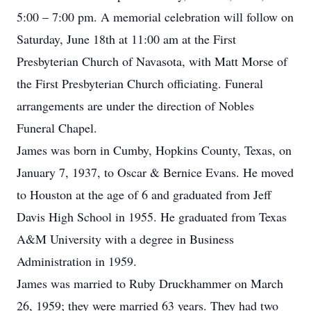
5:00 – 7:00 pm. A memorial celebration will follow on
Saturday, June 18th at 11:00 am at the First
Presbyterian Church of Navasota, with Matt Morse of
the First Presbyterian Church officiating. Funeral
arrangements are under the direction of Nobles
Funeral Chapel.
James was born in Cumby, Hopkins County, Texas, on
January 7, 1937, to Oscar & Bernice Evans. He moved
to Houston at the age of 6 and graduated from Jeff
Davis High School in 1955. He graduated from Texas
A&M University with a degree in Business
Administration in 1959.
James was married to Ruby Druckhammer on March
26, 1959; they were married 63 years. They had two