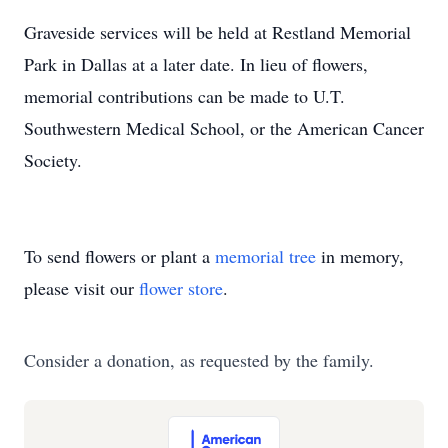
Graveside services will be held at Restland Memorial
Park in Dallas at a later date. In lieu of flowers,
memorial contributions can be made to U.T.
Southwestern Medical School, or the American Cancer
Society.
To send flowers or plant a
memorial tree
in memory,
please visit our
flower store
.
Consider a donation, as requested by the family.