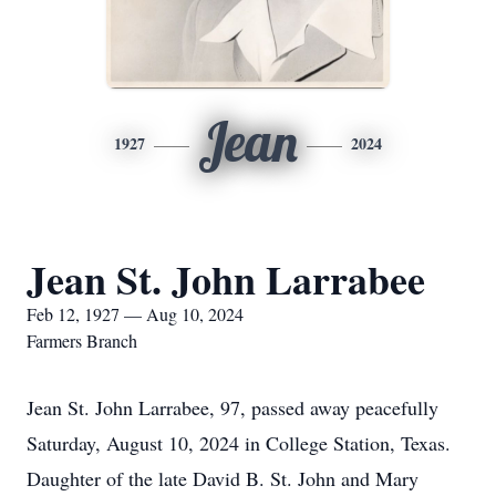
Jean
1927
2024
Jean St. John Larrabee
Feb 12, 1927 — Aug 10, 2024
Farmers Branch
Jean St. John Larrabee, 97, passed away peacefully
Saturday, August 10, 2024 in College Station, Texas.
Daughter of the late David B. St. John and Mary