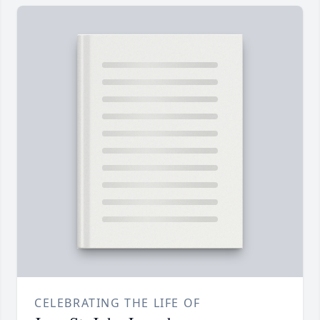
CELEBRATING THE LIFE OF