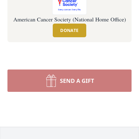
American Cancer Society (National Home Office)
DONATE
SEND A GIFT