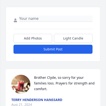
Add Photos
Light Candle
Submit Post
Brother Clyde, so sorry for your 
families loss. Prayers for strength and 
comfort.
TERRY HENDERSON HANSSARD
Aug 21, 2024