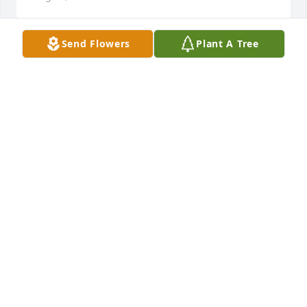
Send Flowers
Plant A Tree
My deepest sympathy 🙏
LEONA BINFORD
Aug 13, 2024
So sorry for your loss. May our Father 
in heaven comfort you on this 
journey.
REX RENAN WILLIAMS DDS
Aug 13, 2024