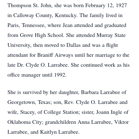
Thompson St. John, she was born February 12, 1927
in Calloway County, Kentucky. The family lived in
Paris, Tennessee, where Jean attended and graduated
from Grove High School. She attended Murray State
University, then moved to Dallas and was a flight
attendant for Braniff Airways until her marriage to the
late Dr. Clyde O. Larrabee. She continued work as his
office manager until 1992.
She is survived by her daughter, Barbara Larrabee of
Georgetown, Texas; son, Rev. Clyde O. Larrabee and
wife, Stacey, of College Station; sister, Joann Ingle of
Oklahoma City; grandchildren Anna Larrabee, Viktor
Larrabee, and Kaitlyn Larrabee.