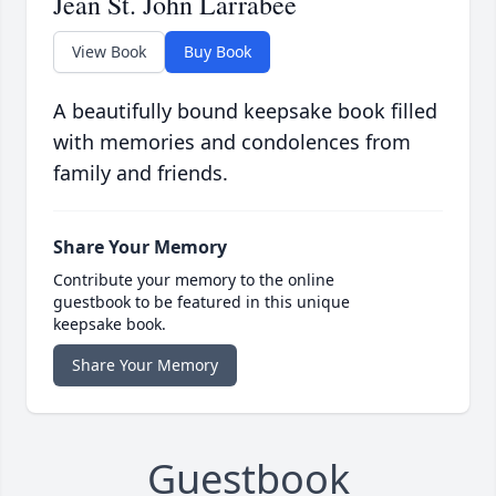
Jean St. John Larrabee
View Book
Buy Book
A beautifully bound keepsake book filled
with memories and condolences from
family and friends.
Share Your Memory
Contribute your memory to the online
guestbook to be featured in this unique
keepsake book.
Share Your Memory
Guestbook