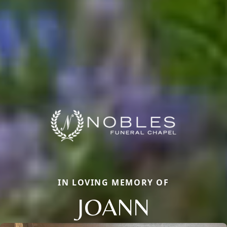
IN LOVING MEMORY OF
JOANN