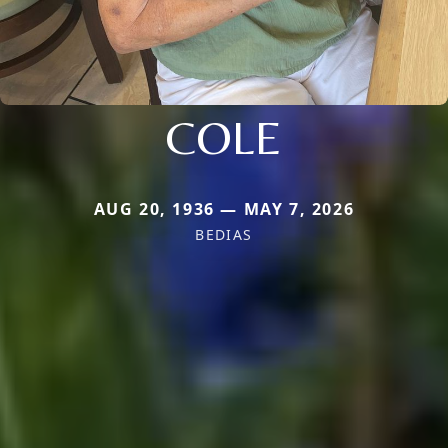
COLE
AUG 20, 1936 — MAY 7, 2026
BEDIAS