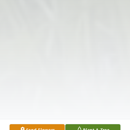
Send Flowers
Plant A Tree