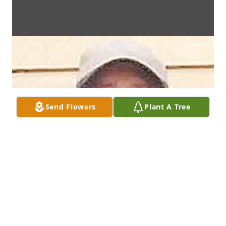
Send Flowers
Plant A Tree