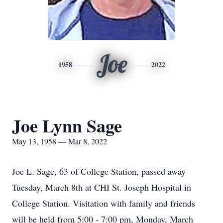
Joe
1958
2022
Joe Lynn Sage
May 13, 1958 — Mar 8, 2022
Joe L. Sage, 63 of College Station, passed away
Tuesday, March 8th at CHI St. Joseph Hospital in
College Station. Visitation with family and friends
will be held from 5:00 - 7:00 pm, Monday, March