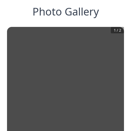
Photo Gallery
1
/
2