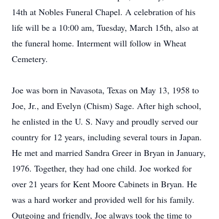
14th at Nobles Funeral Chapel. A celebration of his
life will be a 10:00 am, Tuesday, March 15th, also at
the funeral home. Interment will follow in Wheat
Cemetery.
Joe was born in Navasota, Texas on May 13, 1958 to
Joe, Jr., and Evelyn (Chism) Sage. After high school,
he enlisted in the U. S. Navy and proudly served our
country for 12 years, including several tours in Japan.
He met and married Sandra Greer in Bryan in January,
1976. Together, they had one child. Joe worked for
over 21 years for Kent Moore Cabinets in Bryan. He
was a hard worker and provided well for his family.
Outgoing and friendly, Joe always took the time to