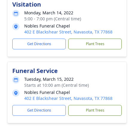
Visitation
Monday, March 14, 2022
5:00 - 7:00 pm (Central time)
Nobles Funeral Chapel
402 E Blackshear Street, Navasota, TX 77868
Get Directions
Plant Trees
Funeral Service
Tuesday, March 15, 2022
Starts at 10:00 am (Central time)
Nobles Funeral Chapel
402 E Blackshear Street, Navasota, TX 77868
Get Directions
Plant Trees