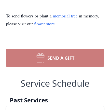
To send flowers or plant a
memorial tree
in memory,
please visit our
flower store
.
SEND A GIFT
Service Schedule
Past Services