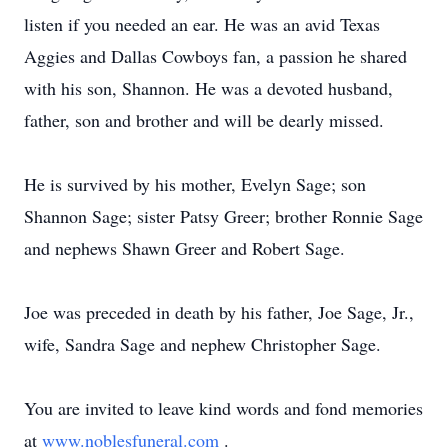
listen if you needed an ear. He was an avid Texas
Aggies and Dallas Cowboys fan, a passion he shared
with his son, Shannon. He was a devoted husband,
father, son and brother and will be dearly missed.
He is survived by his mother, Evelyn Sage; son
Shannon Sage; sister Patsy Greer; brother Ronnie Sage
and nephews Shawn Greer and Robert Sage.
Joe was preceded in death by his father, Joe Sage, Jr.,
wife, Sandra Sage and nephew Christopher Sage.
You are invited to leave kind words and fond memories
at
www.noblesfuneral.com
.