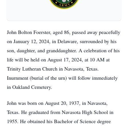
John Bolton Foerster, aged 86, passed away peacefully
on January 12, 2024, in Delaware, surrounded by his
son, daughter, and granddaughter. A celebration of his
life will be held on August 17, 2024, at 10 AM at
Trinity Lutheran Church in Navasota, Texas.
Inurnment (burial of the urn) will follow immediately
in Oakland Cemetery.
John was born on August 20, 1937, in Navasota,
Texas. He graduated from Navasota High School in
1955. He obtained his Bachelor of Science degree