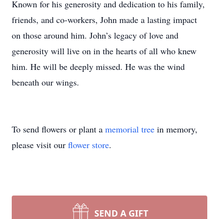
Known for his generosity and dedication to his family,
friends, and co-workers, John made a lasting impact
on those around him. John’s legacy of love and
generosity will live on in the hearts of all who knew
him. He will be deeply missed. He was the wind
beneath our wings.
To send flowers or plant a
memorial tree
in memory,
please visit our
flower store
.
SEND A GIFT