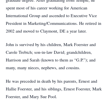
graduate degree. After graduating from Temple, he
spent most of his career working for American
International Group and ascended to Executive Vice
President in Marketing/Communications. He retired in
2002 and moved to Claymont, DE a year later.
John is survived by his children, Mark Foerster and
Carole Trebich; son-in-law David; grandchildren,
Harrison and Sarah (known to them as “G.P.”); and
many, many nieces, nephews, and cousins.
He was preceded in death by his parents, Ernest and
Hallie Foerster, and his siblings, Ernest Foerster, Mark
Foerster, and Mary Sue Pool.