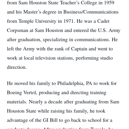
from Sam Houston State Teacher’s College in 1959
and his Master’s degree in Business/Communications
from Temple University in 1971. He was a Cadet
Corpsman at Sam Houston and entered the U.S. Army
after graduation, specializing in communications. He
left the Army with the rank of Captain and went to
work at local television stations, performing studio
direction.
He moved his family to Philadelphia, PA to work for
Boeing Vertol, producing and directing training
materials. Nearly a decade after graduating from Sam
Houston State while raising his family, he took
advantage of the GI Bill to go back to school for a