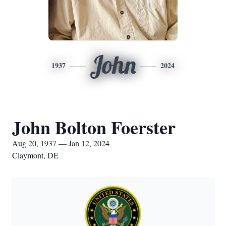
John
1937
2024
John Bolton Foerster
Aug 20, 1937 — Jan 12, 2024
Claymont, DE