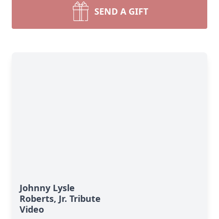
SEND A GIFT
Johnny Lysle
Roberts, Jr. Tribute
Video