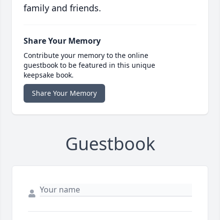
family and friends.
Share Your Memory
Contribute your memory to the online
guestbook to be featured in this unique
keepsake book.
Share Your Memory
Guestbook