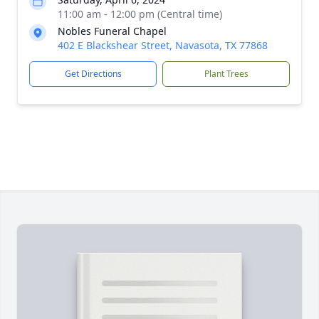
11:00 am - 12:00 pm (Central time)
Nobles Funeral Chapel
402 E Blackshear Street, Navasota, TX 77868
Get Directions
Plant Trees