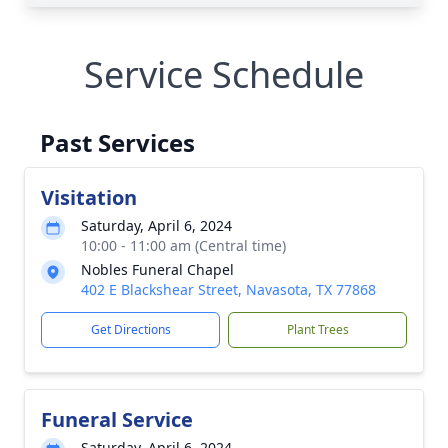
Service Schedule
Past Services
Visitation
Saturday, April 6, 2024
10:00 - 11:00 am (Central time)
Nobles Funeral Chapel
402 E Blackshear Street, Navasota, TX 77868
Get Directions
Plant Trees
Funeral Service
Saturday, April 6, 2024