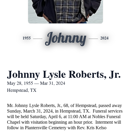
Johnny
1955
2024
Johnny Lysle Roberts, Jr.
May 28, 1955 — Mar 31, 2024
Hempstead, TX
Mr. Johnny Lysle Roberts, Jr., 68, of Hempstead, passed away
Sunday, March 31, 2024, in Hempstead, TX. Funeral services
will be held Saturday, April 6, at 11:00 AM at Nobles Funeral
Chapel with visitation beginning an hour prior. Interment will
follow in Plantersville Cemetery with Rev. Kris Kelso