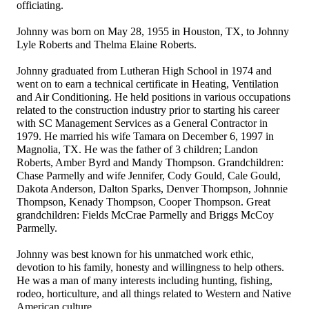
officiating.
Johnny was born on May 28, 1955 in Houston, TX, to Johnny
Lyle Roberts and Thelma Elaine Roberts.
Johnny graduated from Lutheran High School in 1974 and
went on to earn a technical certificate in Heating, Ventilation
and Air Conditioning. He held positions in various occupations
related to the construction industry prior to starting his career
with SC Management Services as a General Contractor in
1979. He married his wife Tamara on December 6, 1997 in
Magnolia, TX. He was the father of 3 children; Landon
Roberts, Amber Byrd and Mandy Thompson. Grandchildren:
Chase Parmelly and wife Jennifer, Cody Gould, Cale Gould,
Dakota Anderson, Dalton Sparks, Denver Thompson, Johnnie
Thompson, Kenady Thompson, Cooper Thompson. Great
grandchildren: Fields McCrae Parmelly and Briggs McCoy
Parmelly.
Johnny was best known for his unmatched work ethic,
devotion to his family, honesty and willingness to help others.
He was a man of many interests including hunting, fishing,
rodeo, horticulture, and all things related to Western and Native
American culture.