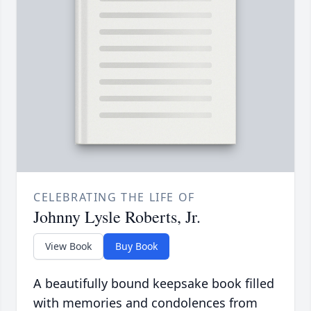
CELEBRATING THE LIFE OF
Johnny Lysle Roberts, Jr.
View Book
Buy Book
A beautifully bound keepsake book filled
with memories and condolences from