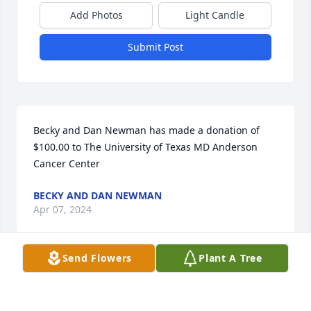
Add Photos
Light Candle
Submit Post
Becky and Dan Newman has made a donation of 
$100.00 to The University of Texas MD Anderson 
Cancer Center
BECKY AND DAN NEWMAN
Apr 07, 2024
Send Flowers
Plant A Tree
Prayers for you and family
TERESSA HOGAN