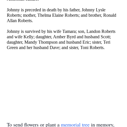
Johnny is preceded in death by his father, Johnny Lysle
Roberts; mother, Thelma Elaine Roberts; and brother, Ronald
Allan Roberts.
Johnny is survived by his wife Tamara; son, Landon Roberts
and wife Kelly; daughter, Amber Byrd and husband Scott;
daughter, Mandy Thompson and husband Eric; sister, Teri
Green and her husband Dave; and sister, Toni Roberts.
To send flowers or plant a
memorial tree
in memory,