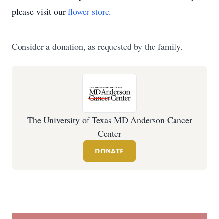
please visit our
flower store
.
Consider a donation, as requested by the family.
The University of Texas MD Anderson Cancer
Center
DONATE