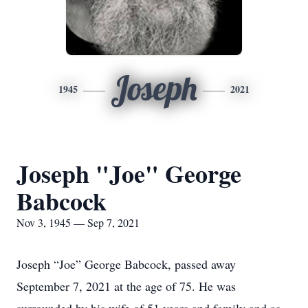
Joseph
1945
2021
Joseph "Joe" George
Babcock
Nov 3, 1945 — Sep 7, 2021
Joseph “Joe” George Babcock, passed away
September 7, 2021 at the age of 75. He was