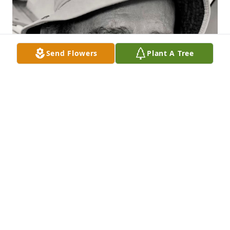
Send Flowers
Plant A Tree