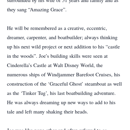
surrounded by his wife of 51 years and family and as
they sang “Amazing Grace”.
He will be remembered as a creative, eccentric,
dreamer, carpenter, and boatbuilder; always thinking
up his next wild project or next addition to his “castle
in the woods”. Joe’s building skills were seen at
Cinderella’s Castle at Walt Disney World, the
numerous ships of Windjammer Barefoot Cruises, his
construction of the ‘Graceful Ghost’ steamboat as well
as the ‘Tinker Tug’, his last boatbuilding adventure.
He was always dreaming up new ways to add to his
tale and left many shaking their heads.