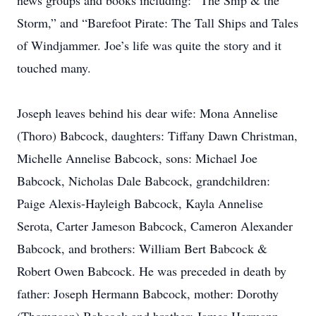
news groups and books including: “The Ship & the
Storm,” and “Barefoot Pirate: The Tall Ships and Tales
of Windjammer. Joe’s life was quite the story and it
touched many.
Joseph leaves behind his dear wife: Mona Annelise
(Thoro) Babcock, daughters: Tiffany Dawn Christman,
Michelle Annelise Babcock, sons: Michael Joe
Babcock, Nicholas Dale Babcock, grandchildren:
Paige Alexis-Hayleigh Babcock, Kayla Annelise
Serota, Carter Jameson Babcock, Cameron Alexander
Babcock, and brothers: William Bert Babcock &
Robert Owen Babcock. He was preceded in death by
father: Joseph Hermann Babcock, mother: Dorothy