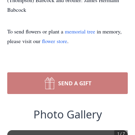
(Thompson) Babcock and brother: James Hermann
Babcock
To send flowers or plant a
memorial tree
in memory,
please visit our
flower store
.
SEND A GIFT
Photo Gallery
1
/
7