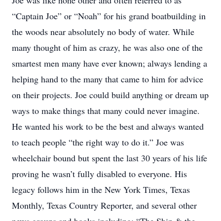
Joe was like none other and often referred to as
“Captain Joe” or “Noah” for his grand boatbuilding in
the woods near absolutely no body of water. While
many thought of him as crazy, he was also one of the
smartest men many have ever known; always lending a
helping hand to the many that came to him for advice
on their projects. Joe could build anything or dream up
ways to make things that many could never imagine.
He wanted his work to be the best and always wanted
to teach people “the right way to do it.” Joe was
wheelchair bound but spent the last 30 years of his life
proving he wasn’t fully disabled to everyone. His
legacy follows him in the New York Times, Texas
Monthly, Texas Country Reporter, and several other