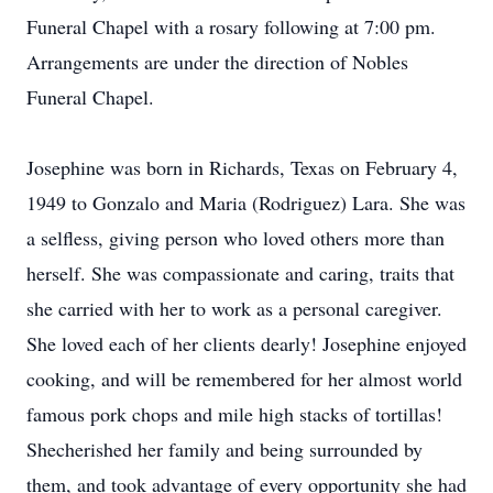
Funeral Chapel with a rosary following at 7:00 pm.
Arrangements are under the direction of Nobles
Funeral Chapel.
Josephine was born in Richards, Texas on February 4,
1949 to Gonzalo and Maria (Rodriguez) Lara. She was
a selfless, giving person who loved others more than
herself. She was compassionate and caring, traits that
she carried with her to work as a personal caregiver.
She loved each of her clients dearly! Josephine enjoyed
cooking, and will be remembered for her almost world
famous pork chops and mile high stacks of tortillas!
Shecherished her family and being surrounded by
them, and took advantage of every opportunity she had