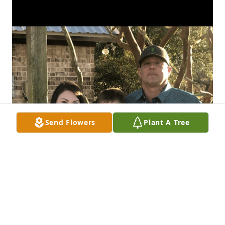
Send Flowers
Plant A Tree