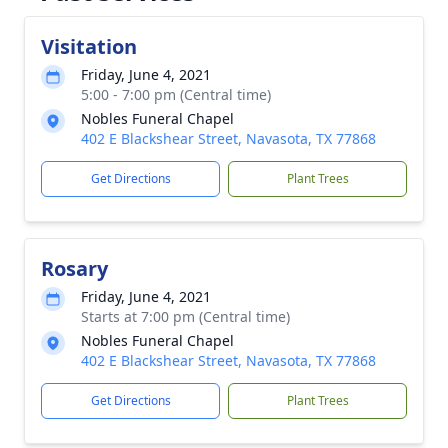
Visitation
Friday, June 4, 2021
5:00 - 7:00 pm (Central time)
Nobles Funeral Chapel
402 E Blackshear Street, Navasota, TX 77868
Get Directions
Plant Trees
Rosary
Friday, June 4, 2021
Starts at 7:00 pm (Central time)
Nobles Funeral Chapel
402 E Blackshear Street, Navasota, TX 77868
Get Directions
Plant Trees