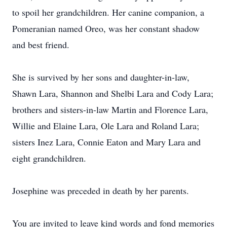
to spoil her grandchildren. Her canine companion, a
Pomeranian named Oreo, was her constant shadow
and best friend.
She is survived by her sons and daughter-in-law,
Shawn Lara, Shannon and Shelbi Lara and Cody Lara;
brothers and sisters-in-law Martin and Florence Lara,
Willie and Elaine Lara, Ole Lara and Roland Lara;
sisters Inez Lara, Connie Eaton and Mary Lara and
eight grandchildren.
Josephine was preceded in death by her parents.
You are invited to leave kind words and fond memories