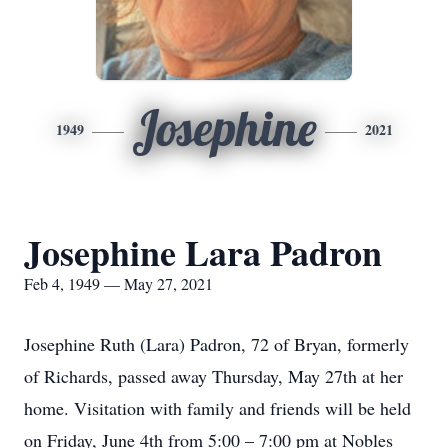
Josephine
1949
2021
Josephine Lara Padron
Feb 4, 1949 — May 27, 2021
Josephine Ruth (Lara) Padron, 72 of Bryan, formerly
of Richards, passed away Thursday, May 27th at her
home. Visitation with family and friends will be held
on Friday, June 4th from 5:00 – 7:00 pm at Nobles