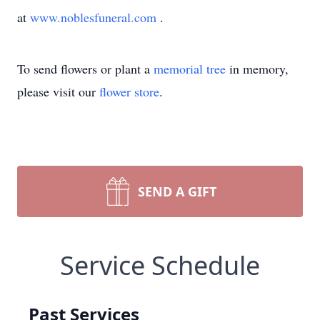
at
www.noblesfuneral.com
.
To send flowers or plant a
memorial tree
in memory,
please visit our
flower store
.
SEND A GIFT
Service Schedule
Past Services