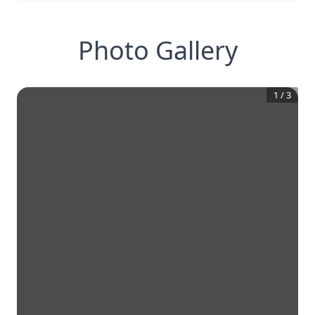
Photo Gallery
1
/
3