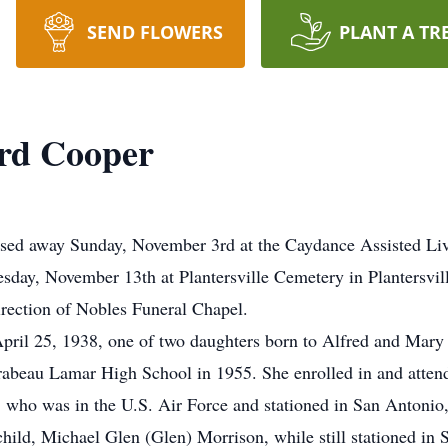
SEND FLOWERS
PLANT A TR
ird Cooper
ssed away Sunday, November 3rd at the Caydance Assisted Liv
esday, November 13th at Plantersville Cemetery in Plantersvil
irection of Nobles Funeral Chapel.
ril 25, 1938, one of two daughters born to Alfred and Mary 
beau Lamar High School in 1955. She enrolled in and attende
 who was in the U.S. Air Force and stationed in San Antonio,
child, Michael Glen (Glen) Morrison, while still stationed i