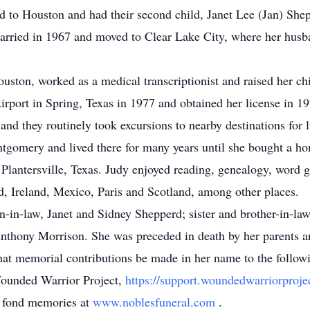
 to Houston and had their second child, Janet Lee (Jan) She
rried in 1967 and moved to Clear Lake City, where her husb
uston, worked as a medical transcriptionist and raised her ch
Airport in Spring, Texas in 1977 and obtained her license in 19
and they routinely took excursions to nearby destinations for 
tgomery and lived there for many years until she bought a h
n Plantersville, Texas. Judy enjoyed reading, genealogy, word 
d, Ireland, Mexico, Paris and Scotland, among other places.
on-in-law, Janet and Sidney Shepperd; sister and brother-in-l
thony Morrison. She was preceded in death by her parents a
s that memorial contributions be made in her name to the foll
unded Warrior Project,
https://support.woundedwarriorproje
d fond memories at
www.noblesfuneral.com
.