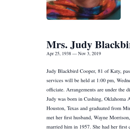
Mrs. Judy Blackb
Apr 25, 1938 — Nov 3, 2019
Judy Blackbird Cooper, 81 of Katy, pa
services will be held at 1:00 pm, Wedn
officiate. Arrangements are under the d
Judy was born in Cushing, Oklahoma Ap
Houston, Texas and graduated from Mira
met her first husband, Wayne Morrison,
married him in 1957. She had her first 