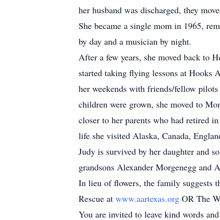
her husband was discharged, they moved
She became a single mom in 1965, rema
by day and a musician by night.
After a few years, she moved back to Ho
started taking flying lessons at Hooks 
her weekends with friends/fellow pilots 
children were grown, she moved to Mon
closer to her parents who had retired i
life she visited Alaska, Canada, Englan
Judy is survived by her daughter and s
grandsons Alexander Morgenegg and An
In lieu of flowers, the family suggest
Rescue at
www.aartexas.org
OR The Wo
You are invited to leave kind words an