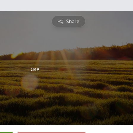
Share
2019