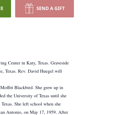
EE
SEND A GIFT
ing Center in Katy, Texas. Graveside
le, Texas. Rev. David Huegel will
Moffitt Blackbird. She grew up in
d the University of Texas until she
 Texas. She left school when she
n San Antonio, on May 17, 1959. After