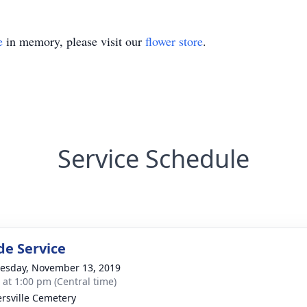
e
in memory, please visit our
flower store
.
Service Schedule
de Service
sday, November 13, 2019
s at 1:00 pm (Central time)
ersville Cemetery