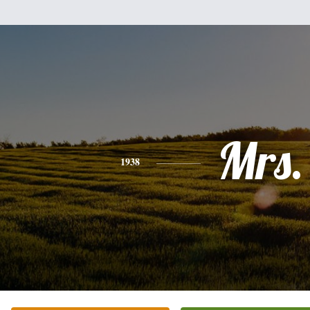
Mrs.
1938