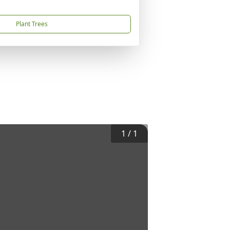
Plant Trees
1
/
1