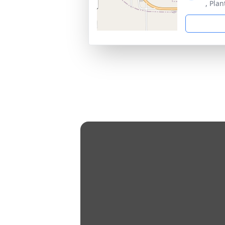
, Plan