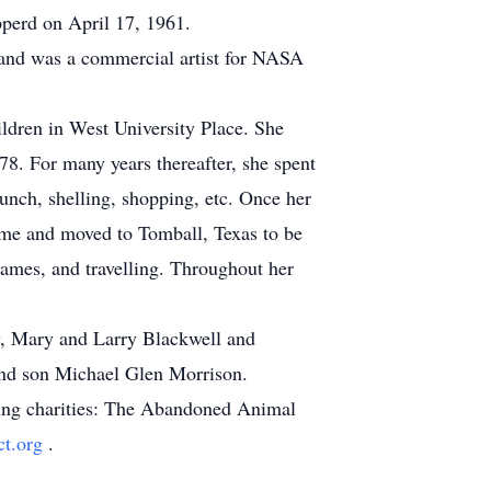
pperd on April 17, 1961.
and was a commercial artist for NASA
ildren in West University Place. She
78. For many years thereafter, she spent
lunch, shelling, shopping, etc. Once her
ome and moved to Tomball, Texas to be
games, and travelling. Throughout her
aw, Mary and Larry Blackwell and
nd son Michael Glen Morrison.
owing charities: The Abandoned Animal
ct.org
.