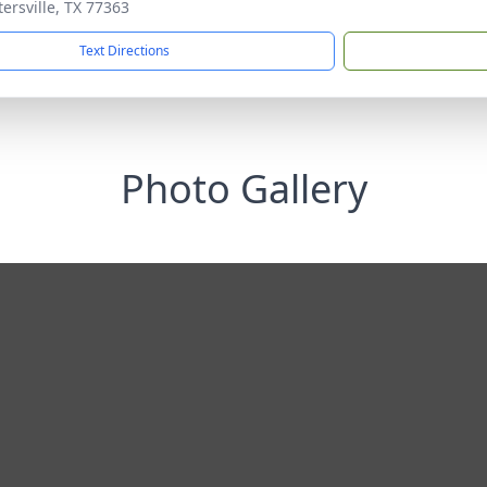
tersville, TX 77363
Text Directions
Photo Gallery