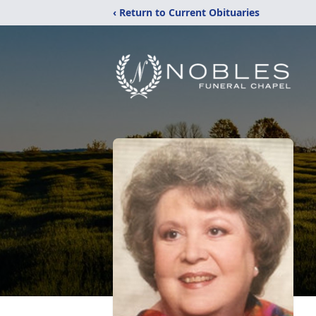
‹ Return to Current Obituaries