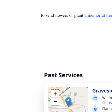
To send flowers or plant a
memorial tre
Past Services
Gravesi
+
Wedne
−
Start
Plant