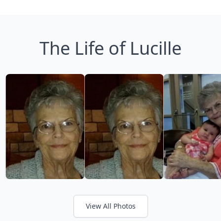
The Life of Lucille
View All Photos