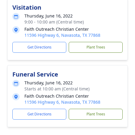
Visitation
Thursday, June 16, 2022
9:00 - 10:00 am (Central time)
Faith Outreach Christian Center
11596 Highway 6, Navasota, TX 77868
Get Directions
Plant Trees
Funeral Service
Thursday, June 16, 2022
Starts at 10:00 am (Central time)
Faith Outreach Christian Center
11596 Highway 6, Navasota, TX 77868
Get Directions
Plant Trees