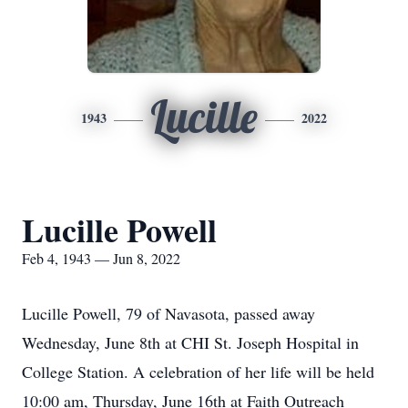
Lucille
1943
2022
Lucille Powell
Feb 4, 1943 — Jun 8, 2022
Lucille Powell, 79 of Navasota, passed away
Wednesday, June 8th at CHI St. Joseph Hospital in
College Station. A celebration of her life will be held
10:00 am, Thursday, June 16th at Faith Outreach