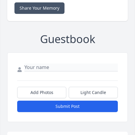
Share Your Memory
Guestbook
Add Photos
Light Candle
Submit Post