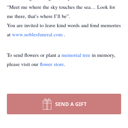
“Meet me where the sky touches the sea… Look for
me there, that’s where I’ll be”.
You are invited to leave kind words and fond memories
at
www.noblesfuneral.com
.
To send flowers or plant a
memorial tree
in memory,
please visit our
flower store
.
SEND A GIFT