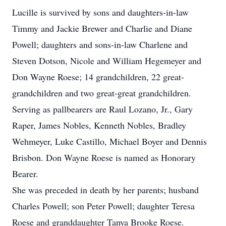
Lucille is survived by sons and daughters-in-law
Timmy and Jackie Brewer and Charlie and Diane
Powell; daughters and sons-in-law Charlene and
Steven Dotson, Nicole and William Hegemeyer and
Don Wayne Roese; 14 grandchildren, 22 great-
grandchildren and two great-great grandchildren.
Serving as pallbearers are Raul Lozano, Jr., Gary
Raper, James Nobles, Kenneth Nobles, Bradley
Wehmeyer, Luke Castillo, Michael Boyer and Dennis
Brisbon. Don Wayne Roese is named as Honorary
Bearer.
She was preceded in death by her parents; husband
Charles Powell; son Peter Powell; daughter Teresa
Roese and granddaughter Tanya Brooke Roese.