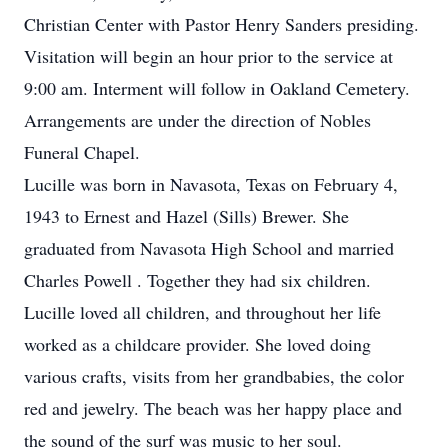
Christian Center with Pastor Henry Sanders presiding.
Visitation will begin an hour prior to the service at
9:00 am. Interment will follow in Oakland Cemetery.
Arrangements are under the direction of Nobles
Funeral Chapel.
Lucille was born in Navasota, Texas on February 4,
1943 to Ernest and Hazel (Sills) Brewer. She
graduated from Navasota High School and married
Charles Powell . Together they had six children.
Lucille loved all children, and throughout her life
worked as a childcare provider. She loved doing
various crafts, visits from her grandbabies, the color
red and jewelry. The beach was her happy place and
the sound of the surf was music to her soul.