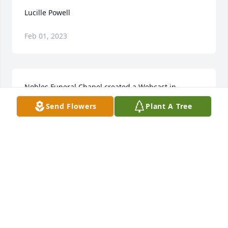
Lucille Powell
Feb 01, 2023
Nobles Funeral Chapel created a Webcast in 
memory of Lucille Powell
Send Flowers
Plant A Tree
NOBLES FUNERAL CHAPEL
Jun 16, 2022
Sending love and prayers for peace and comfort to 
everyone.
NADINE ROESE MCVEY