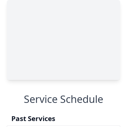
Service Schedule
Past Services