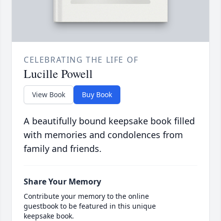
CELEBRATING THE LIFE OF
Lucille Powell
View Book
Buy Book
A beautifully bound keepsake book filled
with memories and condolences from
family and friends.
Share Your Memory
Contribute your memory to the online
guestbook to be featured in this unique
keepsake book.