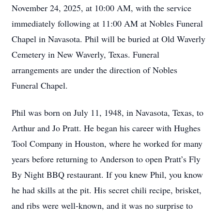
November 24, 2025, at 10:00 AM, with the service
immediately following at 11:00 AM at Nobles Funeral
Chapel in Navasota. Phil will be buried at Old Waverly
Cemetery in New Waverly, Texas. Funeral
arrangements are under the direction of Nobles
Funeral Chapel.
Phil was born on July 11, 1948, in Navasota, Texas, to
Arthur and Jo Pratt. He began his career with Hughes
Tool Company in Houston, where he worked for many
years before returning to Anderson to open Pratt’s Fly
By Night BBQ restaurant. If you knew Phil, you know
he had skills at the pit. His secret chili recipe, brisket,
and ribs were well-known, and it was no surprise to