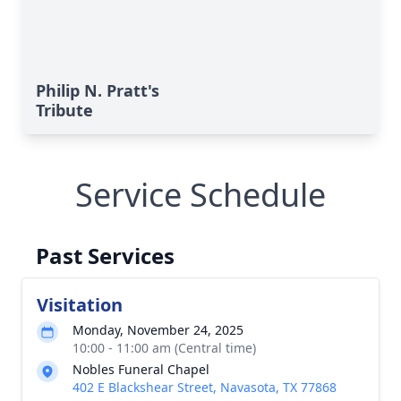
Philip N. Pratt's
Tribute
Service Schedule
Past Services
Visitation
Monday, November 24, 2025
10:00 - 11:00 am (Central time)
Nobles Funeral Chapel
402 E Blackshear Street, Navasota, TX 77868