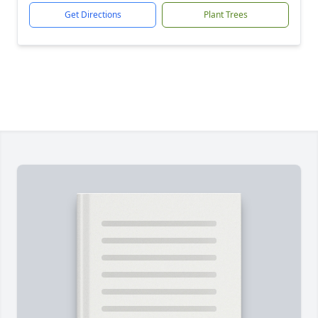
Get Directions
Plant Trees