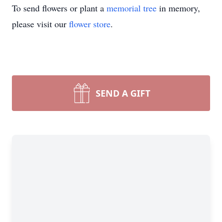
To send flowers or plant a
memorial tree
in memory,
please visit our
flower store
.
SEND A GIFT