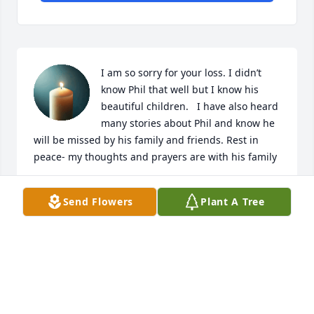
I am so sorry for your loss. I didn’t 
know Phil that well but I know his 
beautiful children.   I have also heard 
many stories about Phil and know he 
will be missed by his family and friends. Rest in 
peace- my thoughts and prayers are with his family
GENEVA MAYNARD
Send Flowers
Plant A Tree
Nov 24, 2025