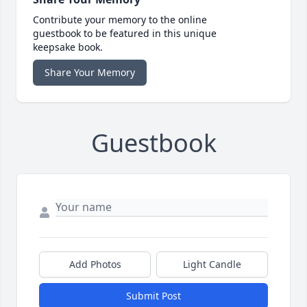
Contribute your memory to the online
guestbook to be featured in this unique
keepsake book.
Share Your Memory
Guestbook
Add Photos
Light Candle
Submit Post