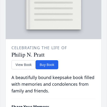
CELEBRATING THE LIFE OF
Philip N. Pratt
View Book
Buy Book
A beautifully bound keepsake book filled
with memories and condolences from
family and friends.
Share Your Memory