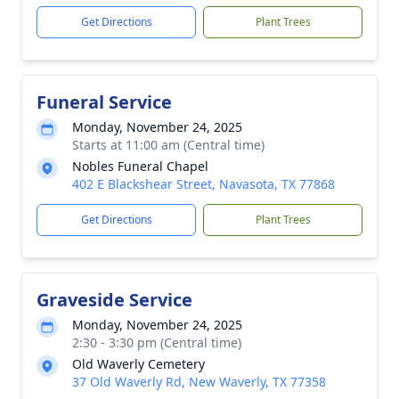
Get Directions
Plant Trees
Funeral Service
Monday, November 24, 2025
Starts at 11:00 am (Central time)
Nobles Funeral Chapel
402 E Blackshear Street, Navasota, TX 77868
Get Directions
Plant Trees
Graveside Service
Monday, November 24, 2025
2:30 - 3:30 pm (Central time)
Old Waverly Cemetery
37 Old Waverly Rd, New Waverly, TX 77358