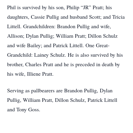
Phil is survived by his son, Philip “JR” Pratt; his
daughters, Cassie Pullig and husband Scott; and Tricia
Littell. Grandchildren: Brandon Pullig and wife,
Allison; Dylan Pullig; William Pratt; Dillon Schulz
and wife Bailey; and Patrick Littell. One Great-
Grandchild: Lainey Schulz. He is also survived by his
brother, Charles Pratt and he is preceded in death by
his wife, Illiene Pratt.
Serving as pallbearers are Brandon Pullig, Dylan
Pullig, William Pratt, Dillon Schulz, Patrick Littell
and Tony Goss.