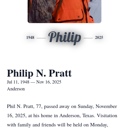
Philip
1948
2025
Philip N. Pratt
Jul 11, 1948 — Nov 16, 2025
Anderson
Phil N. Pratt, 77, passed away on Sunday, November
16, 2025, at his home in Anderson, Texas. Visitation
with family and friends will be held on Monday,