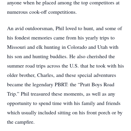
anyone when he placed among the top competitors at
numerous cook-off competitions.
An avid outdoorsman, Phil loved to hunt, and some of
his fondest memories came from his yearly trips to
Missouri and elk hunting in Colorado and Utah with
his son and hunting buddies. He also cherished the
summer road trips across the U.S. that he took with his
older brother, Charles, and these special adventures
became the legendary PBRT: the “Pratt Boys Road
Trip.” Phil treasured these moments, as well as any
opportunity to spend time with his family and friends
which usually included sitting on his front porch or by
the campfire.