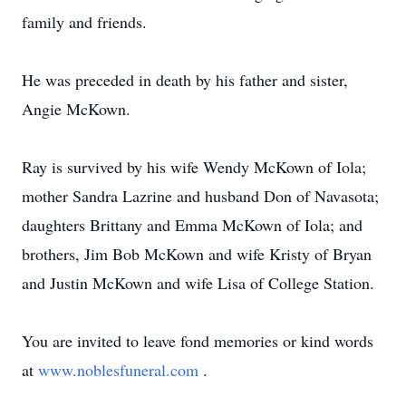
family and friends.
He was preceded in death by his father and sister,
Angie McKown.
Ray is survived by his wife Wendy McKown of Iola;
mother Sandra Lazrine and husband Don of Navasota;
daughters Brittany and Emma McKown of Iola; and
brothers, Jim Bob McKown and wife Kristy of Bryan
and Justin McKown and wife Lisa of College Station.
You are invited to leave fond memories or kind words
at
www.noblesfuneral.com
.