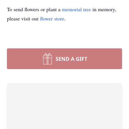
To send flowers or plant a
memorial tree
in memory,
please visit our
flower store
.
SEND A GIFT