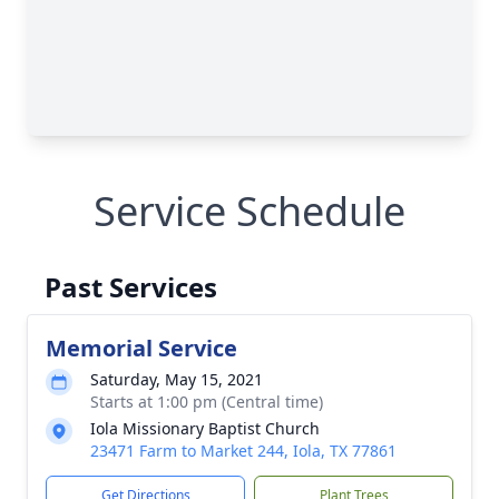
Service Schedule
Past Services
Memorial Service
Saturday, May 15, 2021
Starts at 1:00 pm (Central time)
Iola Missionary Baptist Church
23471 Farm to Market 244, Iola, TX 77861
Get Directions
Plant Trees