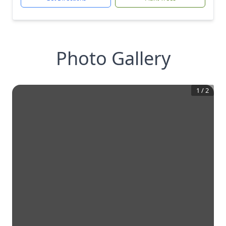
Photo Gallery
1
/
2