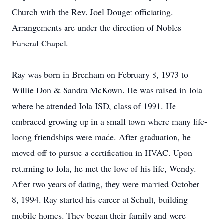
Church with the Rev. Joel Douget officiating.
Arrangements are under the direction of Nobles
Funeral Chapel.
Ray was born in Brenham on February 8, 1973 to
Willie Don & Sandra McKown. He was raised in Iola
where he attended Iola ISD, class of 1991. He
embraced growing up in a small town where many life-
loong friendships were made. After graduation, he
moved off to pursue a certification in HVAC. Upon
returning to Iola, he met the love of his life, Wendy.
After two years of dating, they were married October
8, 1994. Ray started his career at Schult, building
mobile homes. They began their family and were