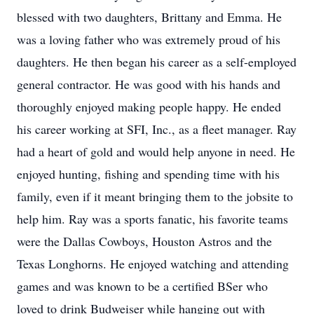
blessed with two daughters, Brittany and Emma. He
was a loving father who was extremely proud of his
daughters. He then began his career as a self-employed
general contractor. He was good with his hands and
thoroughly enjoyed making people happy. He ended
his career working at SFI, Inc., as a fleet manager. Ray
had a heart of gold and would help anyone in need. He
enjoyed hunting, fishing and spending time with his
family, even if it meant bringing them to the jobsite to
help him. Ray was a sports fanatic, his favorite teams
were the Dallas Cowboys, Houston Astros and the
Texas Longhorns. He enjoyed watching and attending
games and was known to be a certified BSer who
loved to drink Budweiser while hanging out with