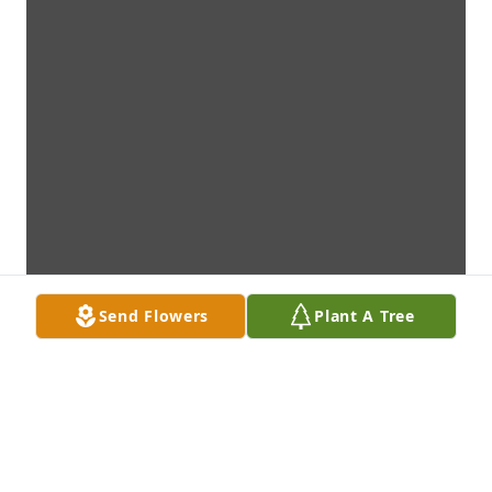
Send Flowers
Plant A Tree