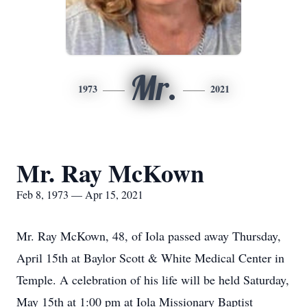
Mr.
1973
2021
Mr. Ray McKown
Feb 8, 1973 — Apr 15, 2021
Mr. Ray McKown, 48, of Iola passed away Thursday,
April 15th at Baylor Scott & White Medical Center in
Temple. A celebration of his life will be held Saturday,
May 15th at 1:00 pm at Iola Missionary Baptist