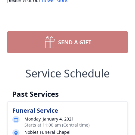
please visit our
flower store
.
SEND A GIFT
Service Schedule
Past Services
Funeral Service
Monday, January 4, 2021
Starts at 11:00 am (Central time)
Nobles Funeral Chapel