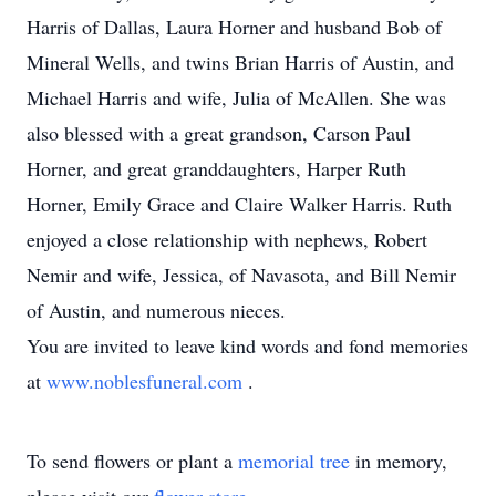
Harris of Dallas, Laura Horner and husband Bob of
Mineral Wells, and twins Brian Harris of Austin, and
Michael Harris and wife, Julia of McAllen. She was
also blessed with a great grandson, Carson Paul
Horner, and great granddaughters, Harper Ruth
Horner, Emily Grace and Claire Walker Harris. Ruth
enjoyed a close relationship with nephews, Robert
Nemir and wife, Jessica, of Navasota, and Bill Nemir
of Austin, and numerous nieces.
You are invited to leave kind words and fond memories
at
www.noblesfuneral.com
.
To send flowers or plant a
memorial tree
in memory,