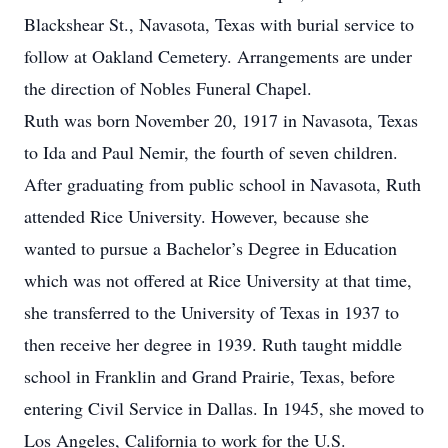
Blackshear St., Navasota, Texas with burial service to
follow at Oakland Cemetery. Arrangements are under
the direction of Nobles Funeral Chapel.
Ruth was born November 20, 1917 in Navasota, Texas
to Ida and Paul Nemir, the fourth of seven children.
After graduating from public school in Navasota, Ruth
attended Rice University. However, because she
wanted to pursue a Bachelor’s Degree in Education
which was not offered at Rice University at that time,
she transferred to the University of Texas in 1937 to
then receive her degree in 1939. Ruth taught middle
school in Franklin and Grand Prairie, Texas, before
entering Civil Service in Dallas. In 1945, she moved to
Los Angeles, California to work for the U.S.