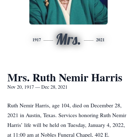
Mrs.
1917
2021
Mrs. Ruth Nemir Harris
Nov 20, 1917 — Dec 28, 2021
Ruth Nemir Harris, age 104, died on December 28,
2021 in Austin, Texas. Services honoring Ruth Nemir
Harris’ life will be held on Tuesday, January 4, 2022,
at 11:00 am at Nobles Funeral Chapel, 402 E.