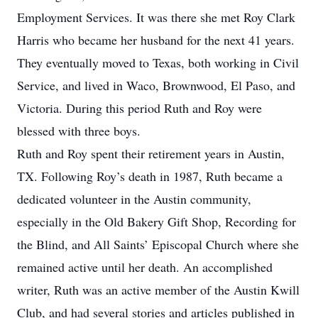
Employment Services. It was there she met Roy Clark
Harris who became her husband for the next 41 years.
They eventually moved to Texas, both working in Civil
Service, and lived in Waco, Brownwood, El Paso, and
Victoria. During this period Ruth and Roy were
blessed with three boys.
Ruth and Roy spent their retirement years in Austin,
TX. Following Roy’s death in 1987, Ruth became a
dedicated volunteer in the Austin community,
especially in the Old Bakery Gift Shop, Recording for
the Blind, and All Saints’ Episcopal Church where she
remained active until her death. An accomplished
writer, Ruth was an active member of the Austin Kwill
Club, and had several stories and articles published in