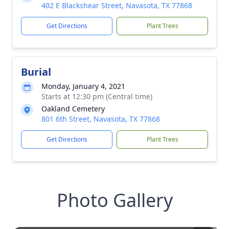
402 E Blackshear Street, Navasota, TX 77868
Get Directions
Plant Trees
Burial
Monday, January 4, 2021
Starts at 12:30 pm (Central time)
Oakland Cemetery
801 6th Street, Navasota, TX 77868
Get Directions
Plant Trees
Photo Gallery