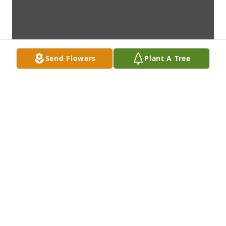
Send Flowers
Plant A Tree