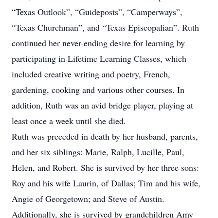
“Texas Outlook”, “Guideposts”, “Camperways”,
“Texas Churchman”, and “Texas Episcopalian”. Ruth
continued her never-ending desire for learning by
participating in Lifetime Learning Classes, which
included creative writing and poetry, French,
gardening, cooking and various other courses. In
addition, Ruth was an avid bridge player, playing at
least once a week until she died.
Ruth was preceded in death by her husband, parents,
and her six siblings: Marie, Ralph, Lucille, Paul,
Helen, and Robert. She is survived by her three sons:
Roy and his wife Laurin, of Dallas; Tim and his wife,
Angie of Georgetown; and Steve of Austin.
Additionally, she is survived by grandchildren Amy