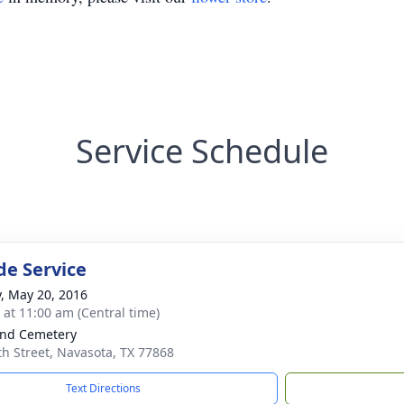
Service Schedule
de Service
y, May 20, 2016
s at 11:00 am (Central time)
nd Cemetery
th Street, Navasota, TX 77868
Text Directions