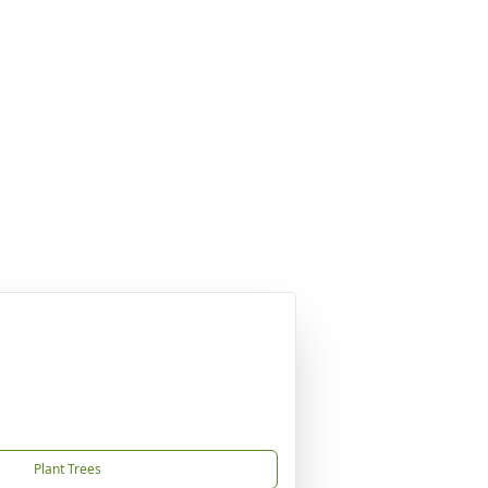
Plant Trees