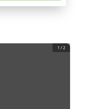
1
/
2