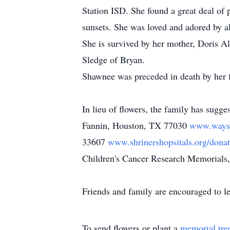
Station ISD. She found a great deal of p
sunsets. She was loved and adored by a
She is survived by her mother, Doris A
Sledge of Bryan.
Shawnee was preceded in death by her f
In lieu of flowers, the family has sugg
Fannin, Houston, TX 77030
www.wayst
33607
www.shrinershopsitals.org/dona
Children's Cancer Research Memorials
Friends and family are encouraged to 
To send flowers or plant a
memorial tre