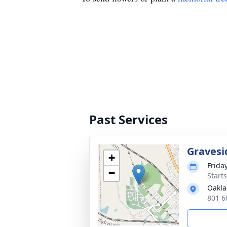
Past Services
Gravesi
+
Frida
−
Start
Oakla
801 6