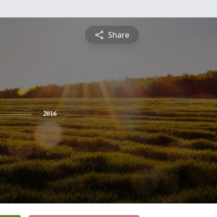
Share
2016