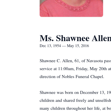
Ms. Shawnee Alle
Dec 13, 1954 — May 15, 2016
Shawnee C. Allen, 61, of Navasota passe
service at 11:00am, Friday, May 20th a
direction of Nobles Funeral Chapel.
Shawnee was born on December 13, 1954
children and shared freely and unselfish
many children throughout her life, at 