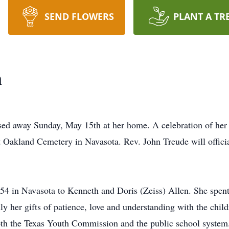
SEND FLOWERS
PLANT A TR
n
d away Sunday, May 15th at her home. A celebration of her li
t Oakland Cemetery in Navasota. Rev. John Treude will offici
 in Navasota to Kenneth and Doris (Zeiss) Allen. She spent 
ly her gifts of patience, love and understanding with the chil
both the Texas Youth Commission and the public school system.