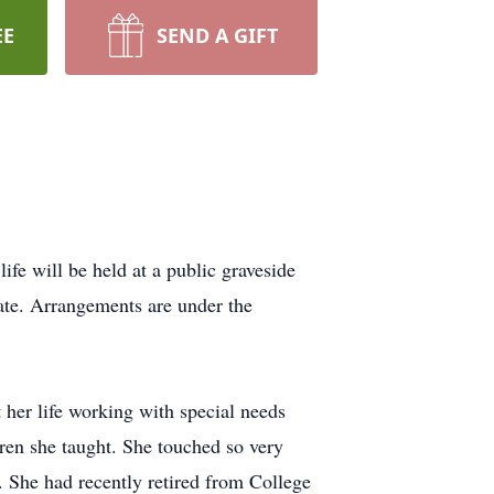
EE
SEND A GIFT
fe will be held at a public graveside
ate. Arrangements are under the
her life working with special needs
dren she taught. She touched so very
 She had recently retired from College