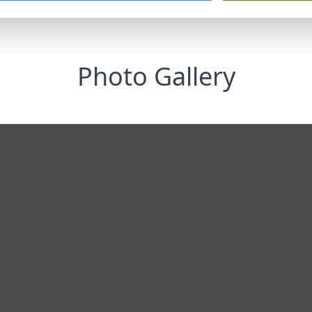
Photo Gallery