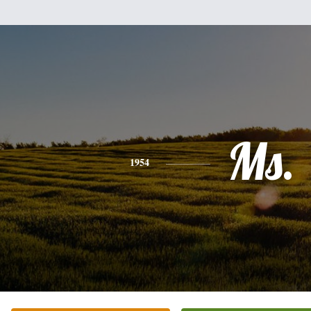
Ms.
1954