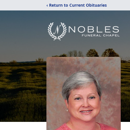
‹ Return to Current Obituaries