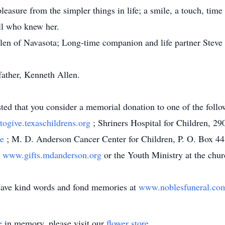
leasure from the simpler things in life; a smile, a touch, time
ll who knew her.
llen of Navasota; Long-time companion and life partner Steve 
ather, Kenneth Allen.
ested that you consider a memorial donation to one of the foll
ogive.texaschildrens.org
; Shriners Hospital for Children, 
te
; M. D. Anderson Cancer Center for Children, P. O. Box 4
,
www.gifts.mdanderson.org
or the Youth Ministry at the chur
leave kind words and fond memories at
www.noblesfuneral.c
e
in memory, please visit our
flower store
.