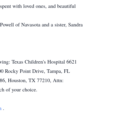
 spent with loved ones, and beautiful
Powell of Navasota and a sister, Sandra
owing: Texas Children's Hospital 6621
2900 Rocky Point Drive, Tampa, FL
486, Houston, TX 77210, Attn:
ch of your choice.
om
.