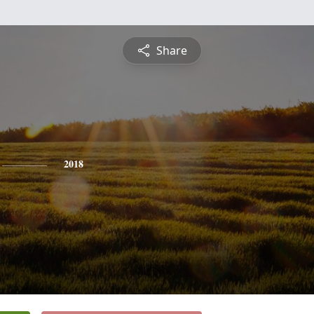
Share
2018