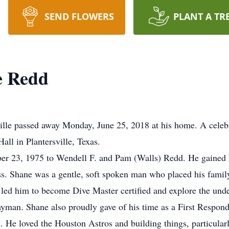
SEND FLOWERS
PLANT A TR
e Redd
lle passed away Monday, June 25, 2018 at his home. A celebra
all in Plantersville, Texas.
r 23, 1975 to Wendell F. and Pam (Walls) Redd. He gained hi
ss. Shane was a gentle, soft spoken man who placed his fami
 led him to become Dive Master certified and explore the unde
an. Shane also proudly gave of his time as a First Responder
. He loved the Houston Astros and building things, particularl