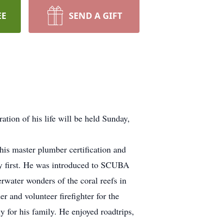
EE
SEND A GIFT
tion of his life will be held Sunday,
s master plumber certification and
ly first. He was introduced to SCUBA
rwater wonders of the coral reefs in
 and volunteer firefighter for the
y for his family. He enjoyed roadtrips,