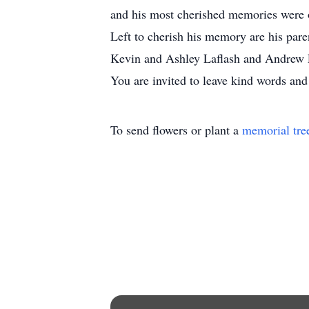
and his most cherished memories were 
Left to cherish his memory are his par
Kevin and Ashley Laflash and Andrew La
You are invited to leave kind words an
To send flowers or plant a
memorial tre