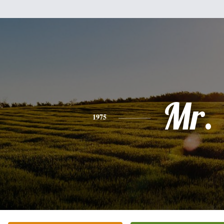
Mr.
1975