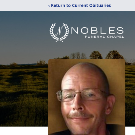
‹ Return to Current Obituaries