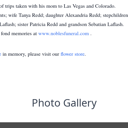
of trips taken with his mom to Las Vegas and Colorado.
ents; wife Tanya Redd; daughter Alexandria Redd; stepchildren
flash; sister Patricia Redd and grandson Sebatian Laflash.
d fond memories at
www.noblesfuneral.com
.
e
in memory, please visit our
flower store
.
Photo Gallery