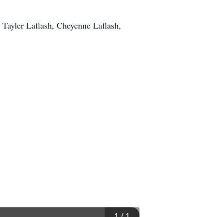
 Tayler Laflash, Cheyenne Laflash,
1
/
1