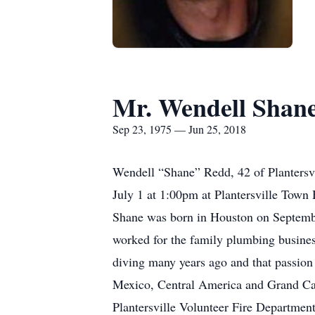
Mr. Wendell Shan
Sep 23, 1975 — Jun 25, 2018
Wendell “Shane” Redd, 42 of Plantersvi
July 1 at 1:00pm at Plantersville Town H
Shane was born in Houston on Septembe
worked for the family plumbing busine
diving many years ago and that passion
Mexico, Central America and Grand Caym
Plantersville Volunteer Fire Department