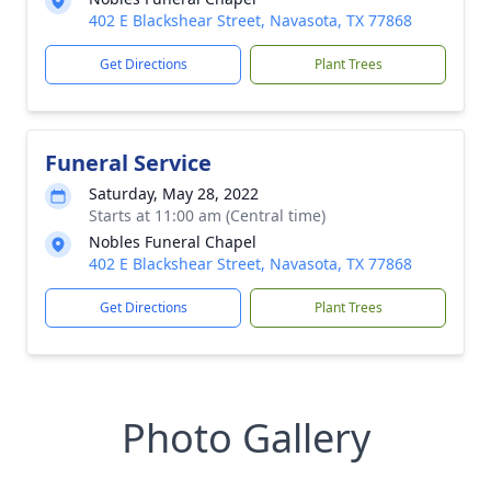
402 E Blackshear Street, Navasota, TX 77868
Get Directions
Plant Trees
Funeral Service
Saturday, May 28, 2022
Starts at 11:00 am (Central time)
Nobles Funeral Chapel
402 E Blackshear Street, Navasota, TX 77868
Get Directions
Plant Trees
Photo Gallery