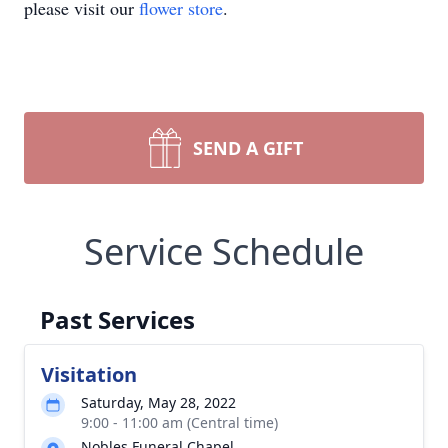
please visit our
flower store
.
SEND A GIFT
Service Schedule
Past Services
Visitation
Saturday, May 28, 2022
9:00 - 11:00 am (Central time)
Nobles Funeral Chapel