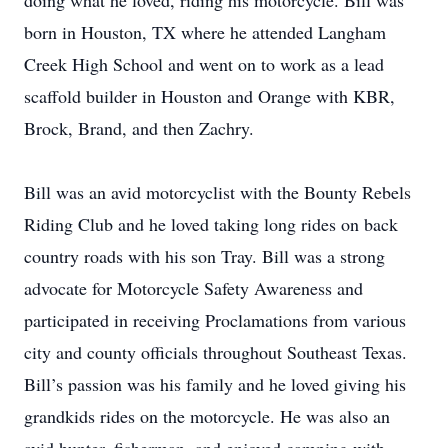
doing what he loved, riding his motorcycle. Bill was
born in Houston, TX where he attended Langham
Creek High School and went on to work as a lead
scaffold builder in Houston and Orange with KBR,
Brock, Brand, and then Zachry.
Bill was an avid motorcyclist with the Bounty Rebels
Riding Club and he loved taking long rides on back
country roads with his son Tray. Bill was a strong
advocate for Motorcycle Safety Awareness and
participated in receiving Proclamations from various
city and county officials throughout Southeast Texas.
Bill’s passion was his family and he loved giving his
grandkids rides on the motorcycle. He was also an