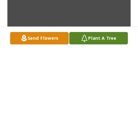
Send Flowers
Plant A Tree