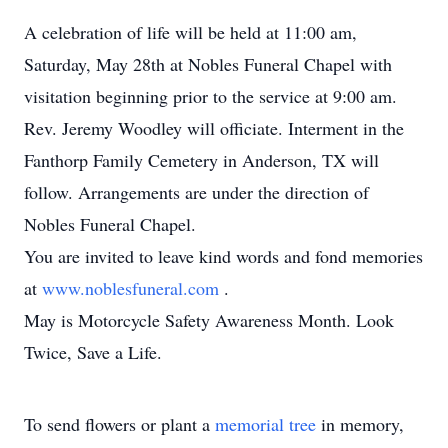
A celebration of life will be held at 11:00 am,
Saturday, May 28th at Nobles Funeral Chapel with
visitation beginning prior to the service at 9:00 am.
Rev. Jeremy Woodley will officiate. Interment in the
Fanthorp Family Cemetery in Anderson, TX will
follow. Arrangements are under the direction of
Nobles Funeral Chapel.
You are invited to leave kind words and fond memories
at
www.noblesfuneral.com
.
May is Motorcycle Safety Awareness Month. Look
Twice, Save a Life.
To send flowers or plant a
memorial tree
in memory,