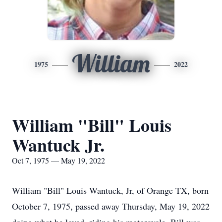
William
1975
2022
William "Bill" Louis
Wantuck Jr.
Oct 7, 1975 — May 19, 2022
William "Bill" Louis Wantuck, Jr, of Orange TX, born
October 7, 1975, passed away Thursday, May 19, 2022