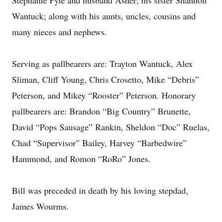
Stephanie Pyle and husband Asher; his sister Shannon
Wantuck; along with his aunts, uncles, cousins and
many nieces and nephews.
Serving as pallbearers are: Trayton Wantuck, Alex
Sliman, Cliff Young, Chris Crosetto, Mike “Debris”
Peterson, and Mikey “Rooster” Peterson. Honorary
pallbearers are: Brandon “Big Country” Brunette,
David “Pops Sausage” Rankin, Sheldon “Doc” Ruelas,
Chad “Supervisor” Bailey, Harvey “Barbedwire”
Hammond, and Romon “RoRo” Jones.
Bill was preceded in death by his loving stepdad,
James Wourms.