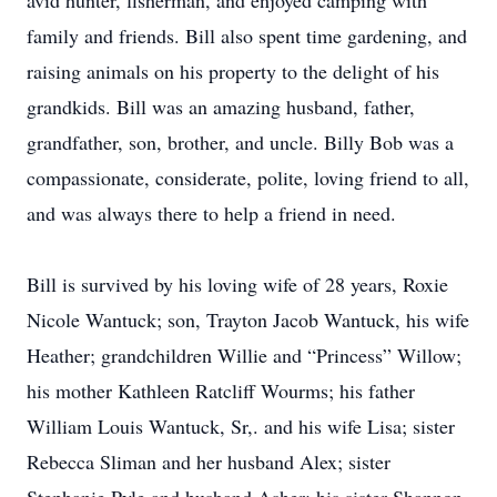
avid hunter, fisherman, and enjoyed camping with
family and friends. Bill also spent time gardening, and
raising animals on his property to the delight of his
grandkids. Bill was an amazing husband, father,
grandfather, son, brother, and uncle. Billy Bob was a
compassionate, considerate, polite, loving friend to all,
and was always there to help a friend in need.
Bill is survived by his loving wife of 28 years, Roxie
Nicole Wantuck; son, Trayton Jacob Wantuck, his wife
Heather; grandchildren Willie and “Princess” Willow;
his mother Kathleen Ratcliff Wourms; his father
William Louis Wantuck, Sr,. and his wife Lisa; sister
Rebecca Sliman and her husband Alex; sister